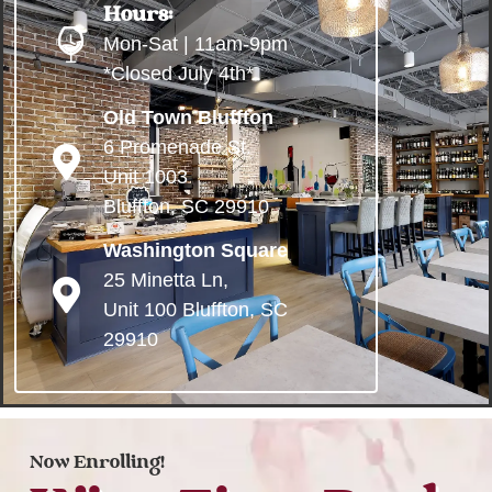
Hours:
Mon-Sat | 11am-9pm
*Closed July 4th*
Old Town Bluffton
6 Promenade St.
Unit 1003
Bluffton, SC 29910
Washington Square
25 Minetta Ln,
Unit 100 Bluffton, SC
29910
Now Enrolling!