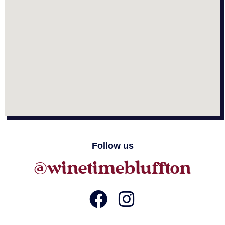
Follow us
@winetimebluffton