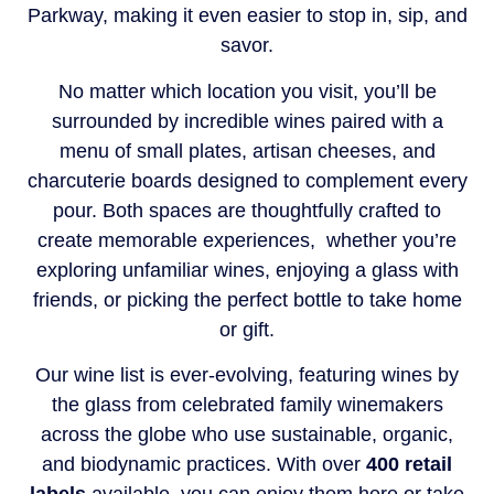
Parkway, making it even easier to stop in, sip, and
savor.
No matter which location you visit, you’ll be
surrounded by incredible wines paired with a
menu of small plates, artisan cheeses, and
charcuterie boards designed to complement every
pour. Both spaces are thoughtfully crafted to
create memorable experiences, whether you’re
exploring unfamiliar wines, enjoying a glass with
friends, or picking the perfect bottle to take home
or gift.
Our wine list is ever-evolving, featuring wines by
the glass from celebrated family winemakers
across the globe who use sustainable, organic,
and biodynamic practices. With over
400 retail