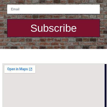
Subscribe