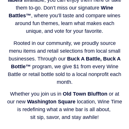
labels
available, you can enjoy them here or take
them to-go. Don’t miss our signature
Wine
Battles™
, where you’ll taste and compare wines
around fun themes, learn what makes each
unique, and vote for your favorite.
Rooted in our community, we proudly source
menu items and retail selections from local small
businesses. Through our
Buck A Battle, Buck A
Bottle™
program, we give $1 from every Wine
Battle or retail bottle sold to a local nonprofit each
month.
Whether you join us in
Old Town Bluffton
or at
our new
Washington Square
location, Wine Time
is redefining what a wine bar is all about,
sit sip, savor, and stay awhile!