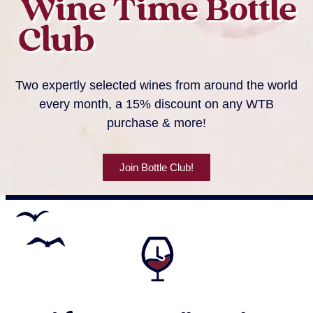
Wine Time Bottle
Club
Two expertly selected wines from around the world
every month, a 15% discount on any WTB
purchase & more!
Join Bottle Club!