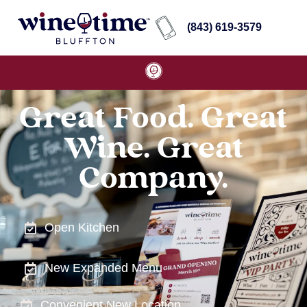
(843) 619-3579
Great Food. Great
Wine. Great
Company.
Open Kitchen
New Expanded Menu
Convenient New Location