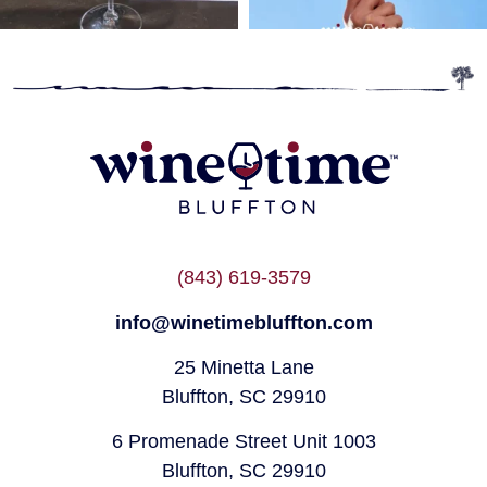
(843) 619-3579
info@winetimebluffton.com
25 Minetta Lane
Bluffton, SC 29910
6 Promenade Street Unit 1003
Bluffton, SC 29910