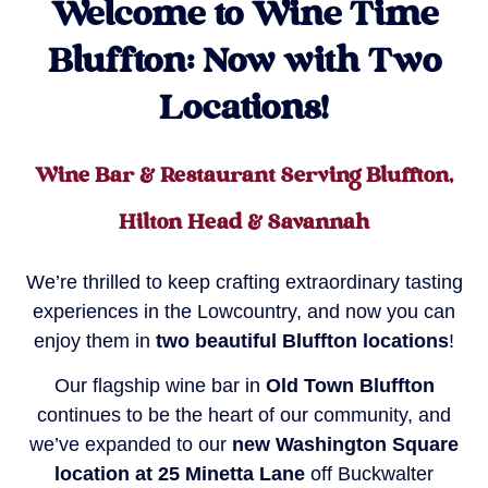
Welcome to Wine Time
Bluffton: Now with Two
Locations!
Wine Bar & Restaurant Serving Bluffton,
Hilton Head & Savannah
We’re thrilled to keep crafting extraordinary tasting
experiences in the Lowcountry, and now you can
enjoy them in
two beautiful Bluffton locations
!
Our flagship wine bar in
Old Town Bluffton
continues to be the heart of our community, and
we’ve expanded to our
new Washington Square
location at 25 Minetta Lane
off Buckwalter