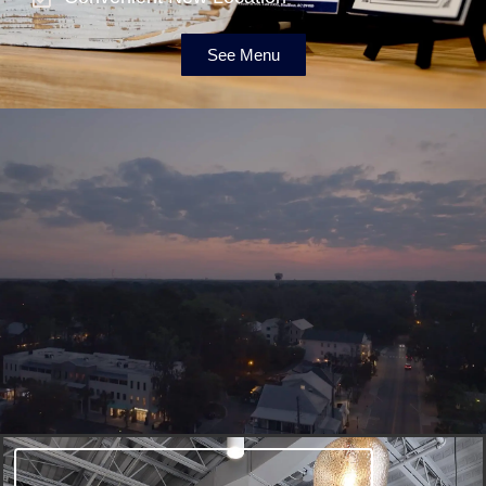
See Menu