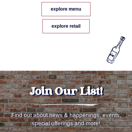
explore menu
explore retail
Join Our List!
Find out about news & happenings, events,
special offerings and more!