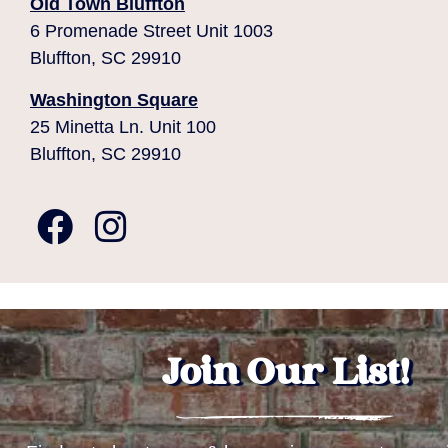
Old Town Bluffton
6 Promenade Street Unit 1003
Bluffton, SC 29910
Washington Square
25 Minetta Ln. Unit 100
Bluffton, SC 29910
Join Our List!