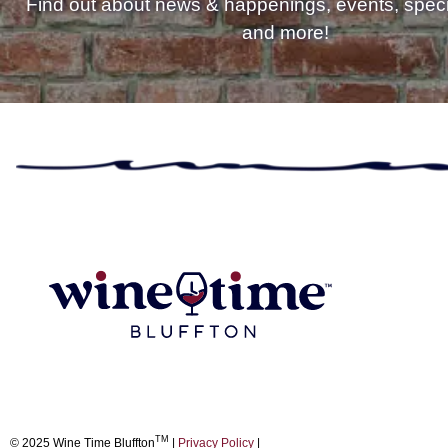
Find out about news & happenings, events, specia
and more!
TM
© 2025 Wine Time Bluffton
|
Privacy Policy
|