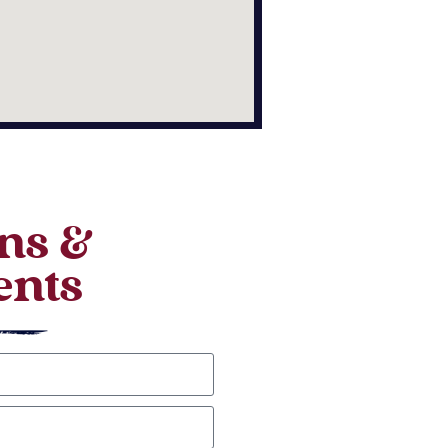
ns &
nts