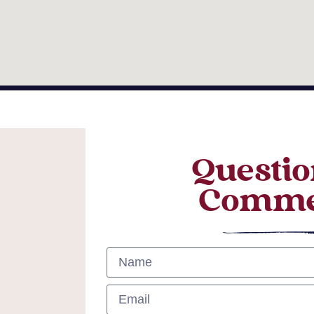
Questio
Comme