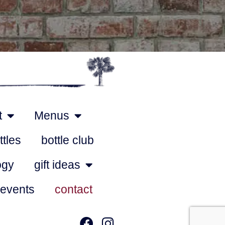
t
Menus
ttles
bottle club
ogy
gift ideas
 events
contact