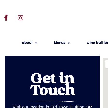
about
Menus
wine battle
Get in
Touch
Visit our location in Old Town Bluffton OR