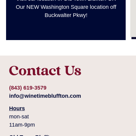
Our NEW Washington Square location off
Buckwalter Pkwy!
Contact Us
(843) 619-3579
info@winetimebluffton.com
Hours
mon-sat
11am-9pm