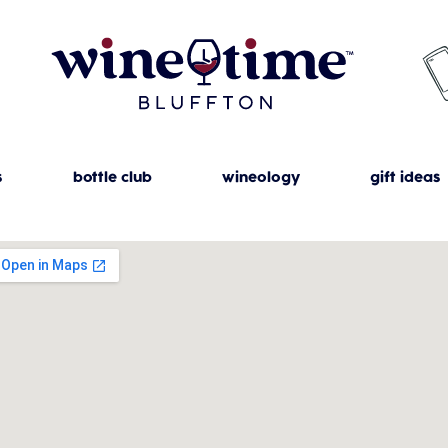
s
bottle club
wineology
gift ideas