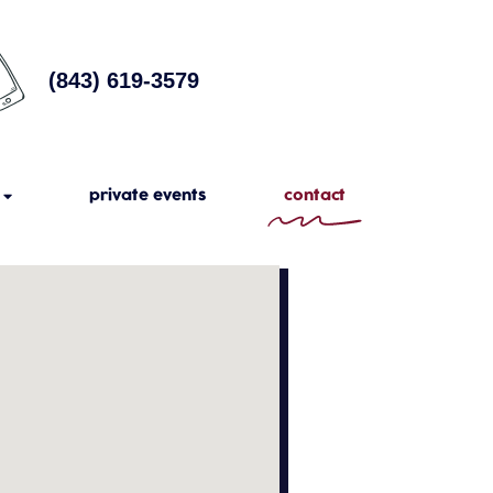
(843) 619-3579
private events
contact