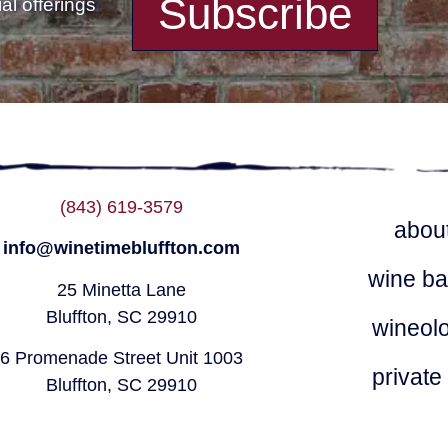
Subscribe
l offerings
(843) 619-3579
abou
info@winetimebluffton.com
wine ba
25 Minetta Lane
Bluffton, SC 29910
wineol
6 Promenade Street Unit 1003
private
Bluffton, SC 29910