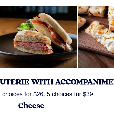
CUTERIE WITH ACCOMPANIME
 choices for $26, 5 choices for $39
Cheese