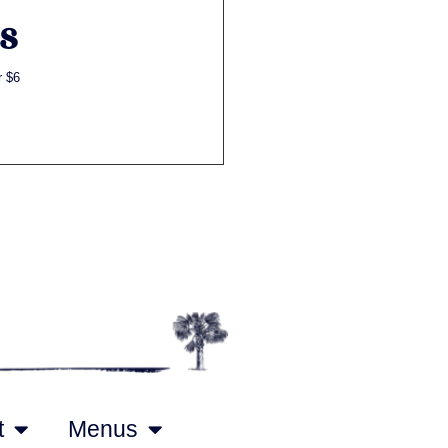
S
r $6
t
Menus