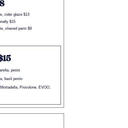
S
e, cider glaze $13
nally $15
tte, shaved parm $9
$15
rella, pesto
, basil pesto
 Mortadella, Provolone, EVOO,