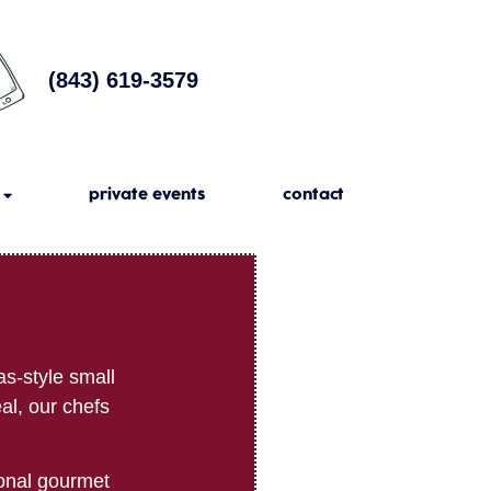
(843) 619-3579
private events
contact
s-style small
al, our chefs
ional gourmet