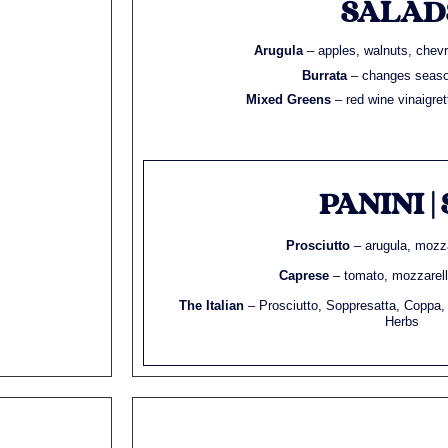
SALAD
Arugula
– apples, walnuts, chevr
Burrata
– changes seaso
Mixed Greens
– red wine vinaigre
PANINI | 
Prosciutto
– arugula, mozza
Caprese
– tomato, mozzarella
The Italian
– Prosciutto, Soppresatta, Coppa,
Herbs