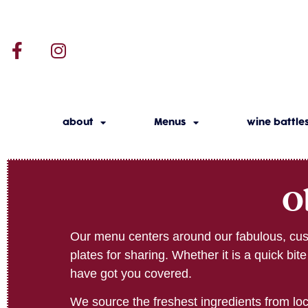
about
Menus
wine battle
O
Our menu centers around our fabulous, cust
plates for sharing. Whether it is a quick bi
have got you covered.
We source the freshest ingredients from loca