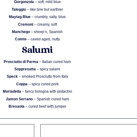
Gorgonzola
– soft, mild blue
Taleggio
– like brie but earthier
Maytag Blue
– crumbly, salty, blue
Cremont
– creamy, soft
Manchego
– sheep’s, Spanish
Comte
– caved aged, nutty
Salumi
Prosciutto di Parma
– Italian cured ham
Soppresatta
– spicy salami
Speck
– smoked Prosciutto from Italy
Coppa
– spicy cured pork
Mortadella
– fancy bologna with pistachio
Jamon Serrano
– Spanish cured ham
Bresaola
– cured beef with juniper