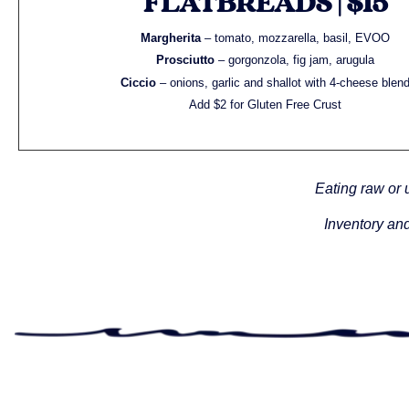
FLATBREADS | $15
Margherita
– tomato, mozzarella, basil, EVOO
Prosciutto
– gorgonzola, fig jam, arugula
Ciccio
– onions, garlic and shallot with 4-cheese blen
Add $2 for Gluten Free Crust
Eating raw or 
Inventory and