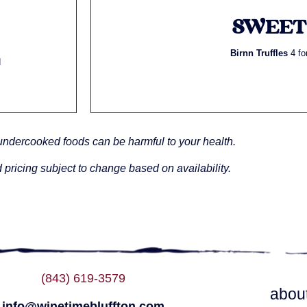
SWEET
Birnn Truffles
4 fo
d
undercooked foods can be harmful to your health.
 pricing subject to change based on availability.
(843) 619-3579
abou
info@winetimebluffton.com