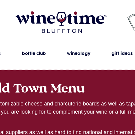
s
bottle club
wineology
gift ideas
ld Town Menu
omizable cheese and charcuterie boards as well as tapa
te you are looking for to complement your wine or a full me
l suppliers as well as hard to find national and internat