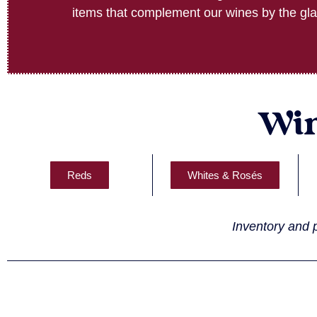
items that complement our wines by the gla
Win
Reds
Whites & Rosés
Inventory and p