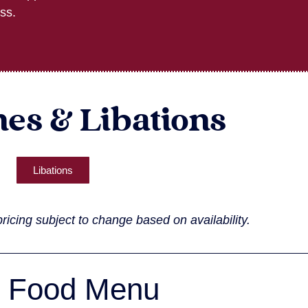
ss.
es & Libations
Libations
ricing subject to change based on availability.
Food Menu