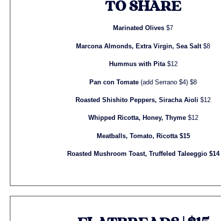
TO SHARE
Marinated Olives
$7
Marcona Almonds, Extra Virgin, Sea Salt
$8
Hummus with Pita
$12
Pan con Tomate
(add Serrano $4) $8
Roasted Shishito Peppers, Siracha Aioli
$12
Whipped Ricotta, Honey, Thyme
$12
Meatballs, Tomato, Ricotta $15
Roasted Mushroom Toast, Truffeled Taleeggio $14