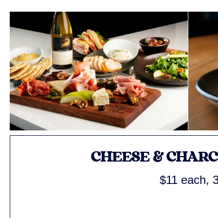
CHEESE & CHAR
$11 each, 3