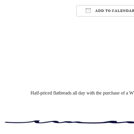
ADD TO CALENDA
Download ICS
Google Cale
Half-priced flatbreads all day with the purchase of a