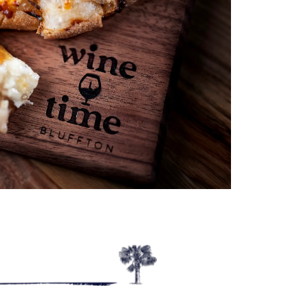
Outlook Live