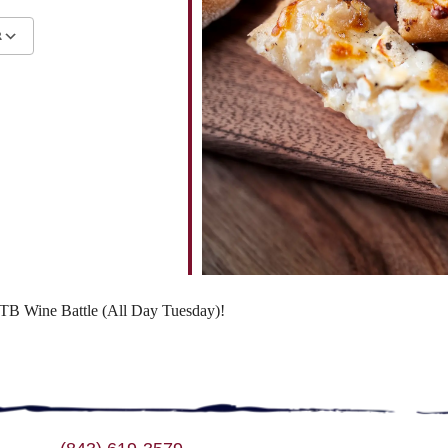
R
ndar
iCalendar
Office 365
 WTB Wine Battle (All Day Tuesday)!