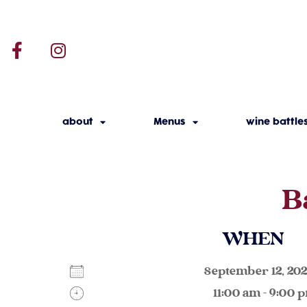
about
Menus
wine battle
B
WHEN
September 12, 2
11:00 am - 9:00 