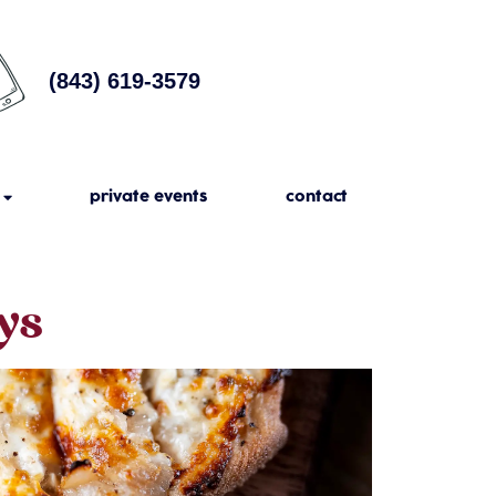
(843) 619-3579
private events
contact
ys