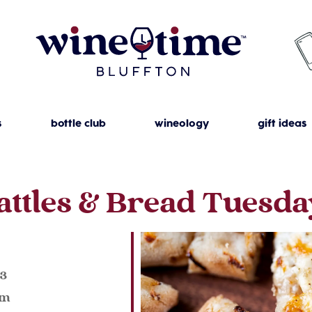
s
bottle club
wineology
gift ideas
attles & Bread Tuesda
023
pm