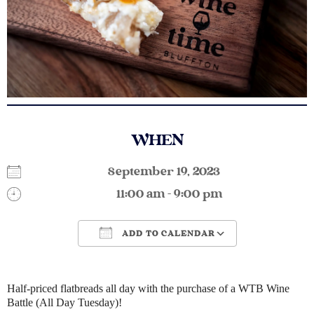
WHEN
September 19, 2023
11:00 am - 9:00 pm
ADD TO CALENDAR
Download ICS
Google Calendar
Half-priced flatbreads all day with the purchase of a WTB Wine
Battle (All Day Tuesday)!