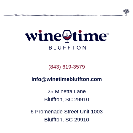
(843) 619-3579
info@winetimebluffton.com
25 Minetta Lane
Bluffton, SC 29910
6 Promenade Street Unit 1003
Bluffton, SC 29910