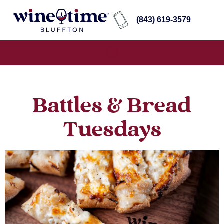
(843) 619-3579
Battles & Bread
Tuesdays