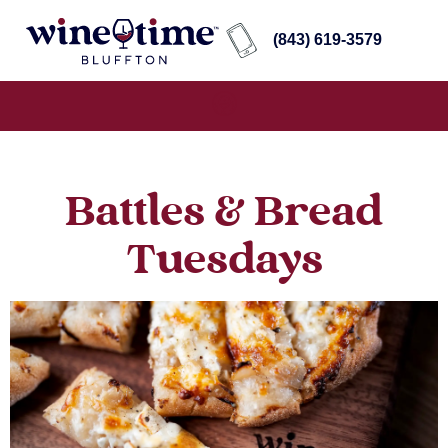
(843) 619-3579
Battles & Bread
Tuesdays