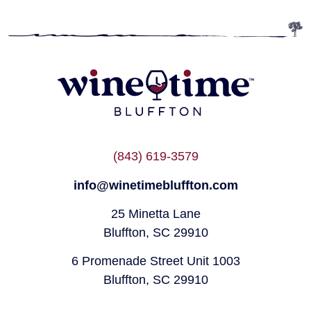
(843) 619-3579
info@winetimebluffton.com
25 Minetta Lane
Bluffton, SC 29910
6 Promenade Street Unit 1003
Bluffton, SC 29910