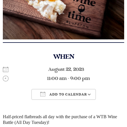
WHEN
August 22, 2023
11:00 am - 9:00 pm
ADD TO CALENDAR
Download ICS
Google Calendar
Half-priced flatbreads all day with the purchase of a WTB Wine
Battle (All Day Tuesday)!