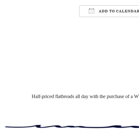
ADD TO CALENDA
Download ICS
Google Cale
Half-priced flatbreads all day with the purchase of a