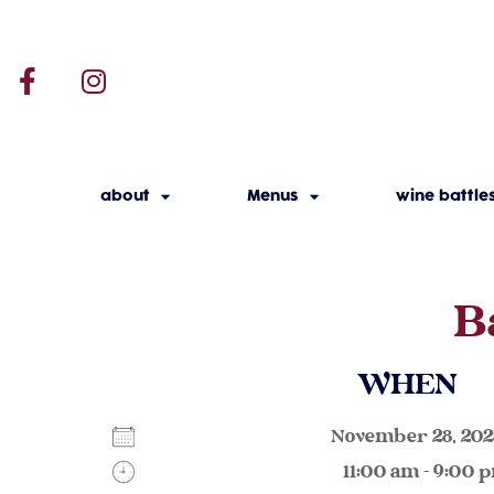
about
Menus
wine battle
B
WHEN
November 28, 2
11:00 am - 9:00 