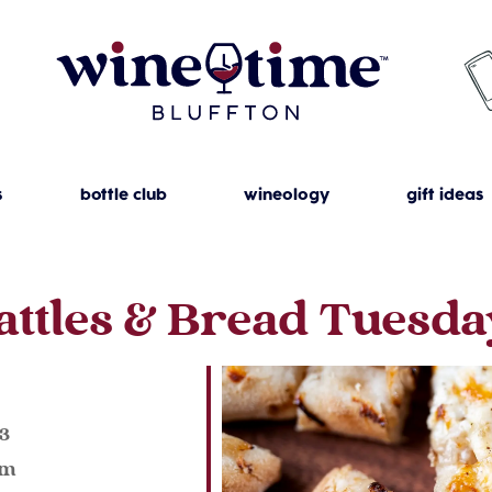
s
bottle club
wineology
gift ideas
attles & Bread Tuesda
023
pm