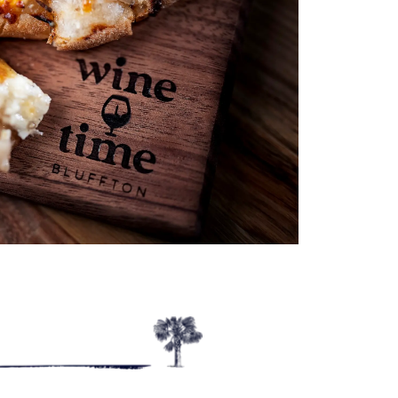
Outlook Live