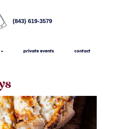
(843) 619-3579
private events
contact
ys