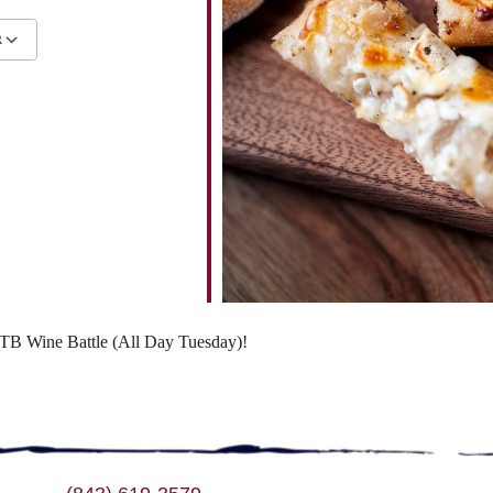
R
ndar
iCalendar
Office 365
 WTB Wine Battle (All Day Tuesday)!