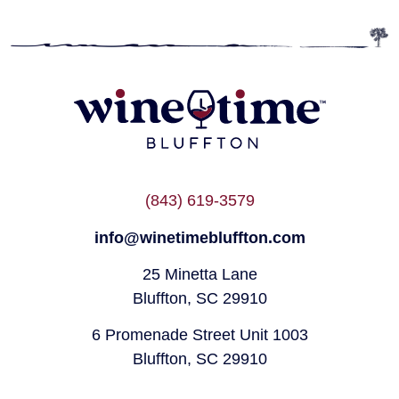
(843) 619-3579
info@winetimebluffton.com
25 Minetta Lane
Bluffton, SC 29910
6 Promenade Street Unit 1003
Bluffton, SC 29910