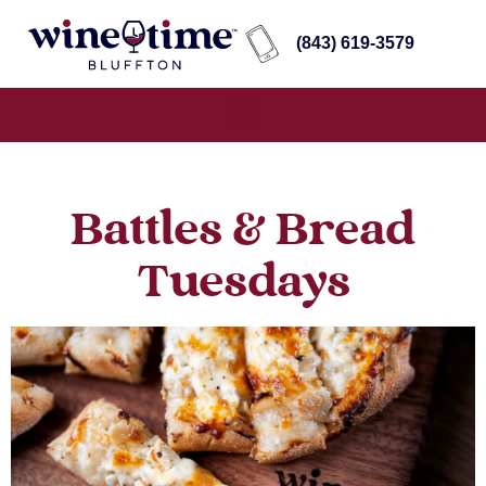
(843) 619-3579
Battles & Bread
Tuesdays