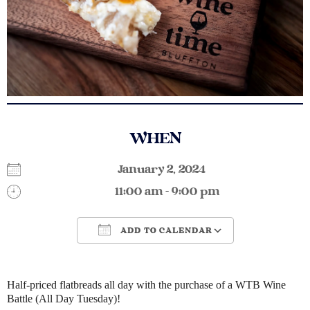
WHEN
January 2, 2024
11:00 am - 9:00 pm
ADD TO CALENDAR
Download ICS
Google Calendar
Half-priced flatbreads all day with the purchase of a WTB Wine
Battle (All Day Tuesday)!