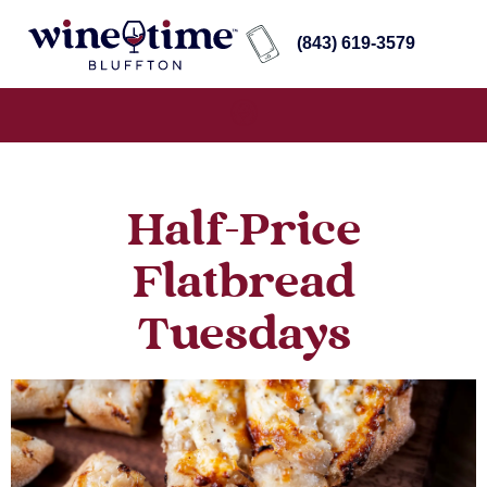
(843) 619-3579
Half-Price
Flatbread
Tuesdays