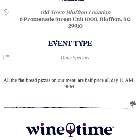
Old Town Bluffton Location
6 Promenade Street Unit 1003, Bluffton, SC,
29910
EVENT TYPE
Daily Specials
All the flat-bread pizzas on our menu are half-price all day 11 AM –
9PM!