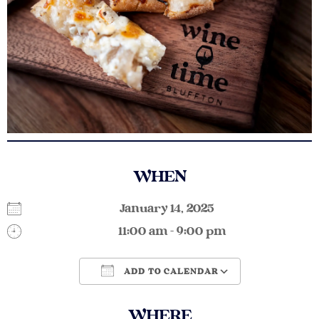
WHEN
January 14, 2025
11:00 am - 9:00 pm
ADD TO CALENDAR
Download ICS
Google Calendar
WHERE