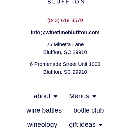
(843) 619-3579
info@winetimebluffton.com
25 Minetta Lane
Bluffton, SC 29910
6 Promenade Street Unit 1003
Bluffton, SC 29910
about
Menus
wine battles
bottle club
wineology
gift ideas