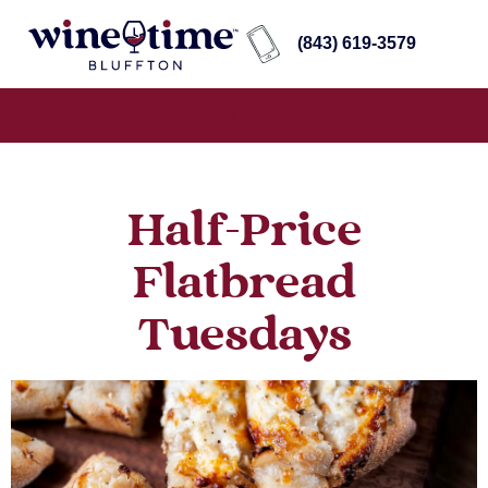
(843) 619-3579
Half-Price
Flatbread
Tuesdays