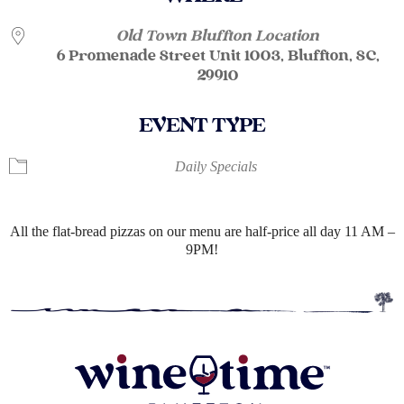
Old Town Bluffton Location
6 Promenade Street Unit 1003, Bluffton, SC,
29910
EVENT TYPE
Daily Specials
All the flat-bread pizzas on our menu are half-price all day 11 AM –
9PM!