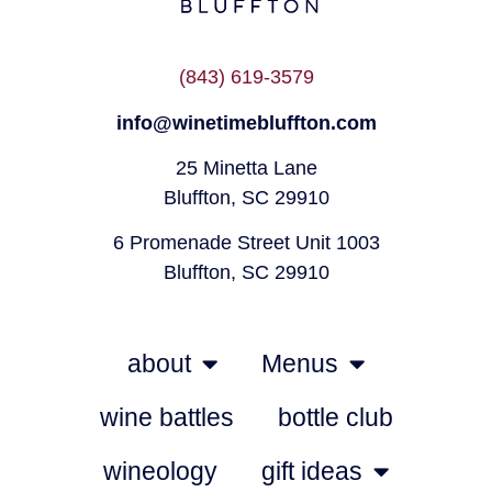
(843) 619-3579
info@winetimebluffton.com
25 Minetta Lane
Bluffton, SC 29910
6 Promenade Street Unit 1003
Bluffton, SC 29910
about
Menus
wine battles
bottle club
wineology
gift ideas