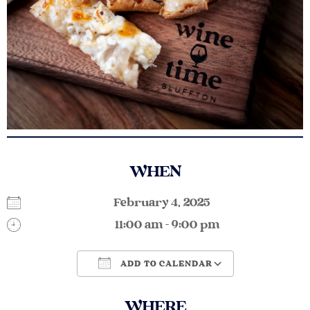
WHEN
February 4, 2025
11:00 am - 9:00 pm
ADD TO CALENDAR
Download ICS
Google Calendar
WHERE