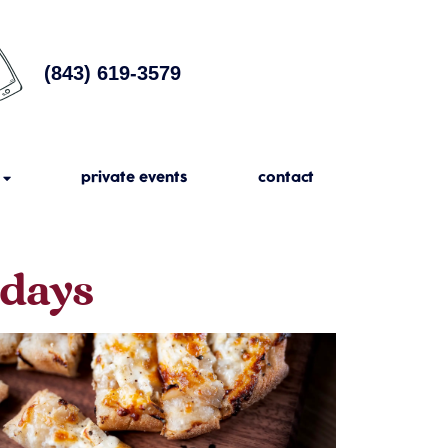
(843) 619-3579
private events
contact
sdays