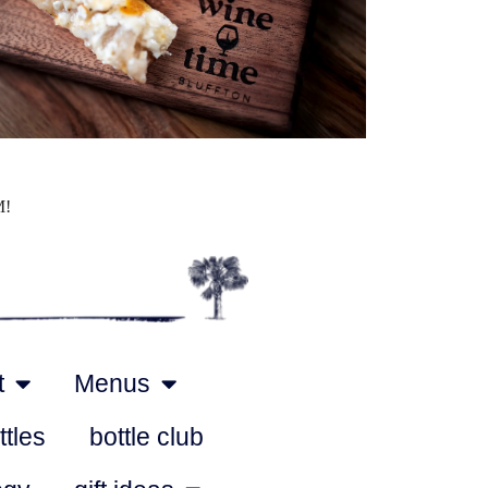
Outlook Live
M!
t
Menus
ttles
bottle club