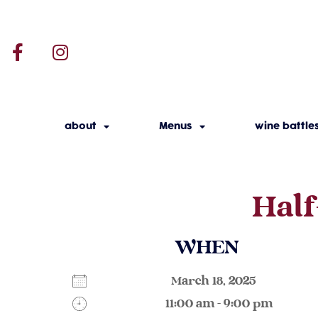
about
Menus
wine battle
Half
WHEN
March 18, 2025
11:00 am - 9:00 pm