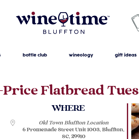
s
bottle club
wineology
gift ideas
-Price Flatbread Tue
WHERE
Old Town Bluffton Location
6 Promenade Street Unit 1003, Bluffton,
SC, 29910