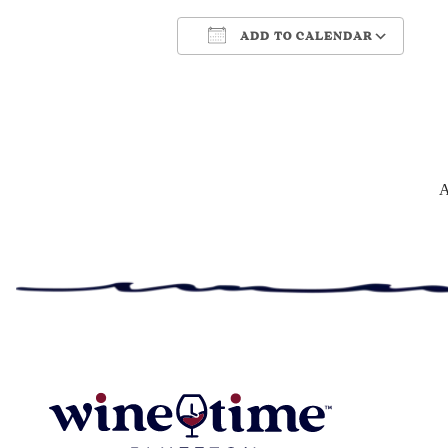
ADD TO CALENDAR
Download ICS
Google Cale
A