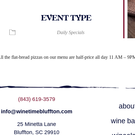
EVENT TYPE
ndar
iCalendar
Office 365
Daily Specials
ll the flat-bread pizzas on our menu are half-price all day 11 AM – 9P
(843) 619-3579
abou
info@winetimebluffton.com
wine ba
25 Minetta Lane
Bluffton, SC 29910