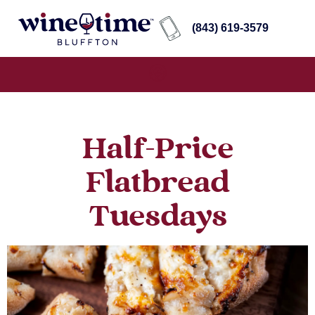
(843) 619-3579
Half-Price
Flatbread
Tuesdays