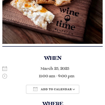
WHEN
March 25, 2025
11:00 am - 9:00 pm
ADD TO CALENDAR
Download ICS
Google Calendar
WHERE