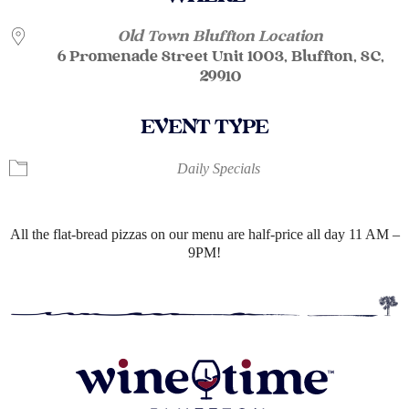
Old Town Bluffton Location
6 Promenade Street Unit 1003, Bluffton, SC,
29910
EVENT TYPE
Daily Specials
All the flat-bread pizzas on our menu are half-price all day 11 AM –
9PM!