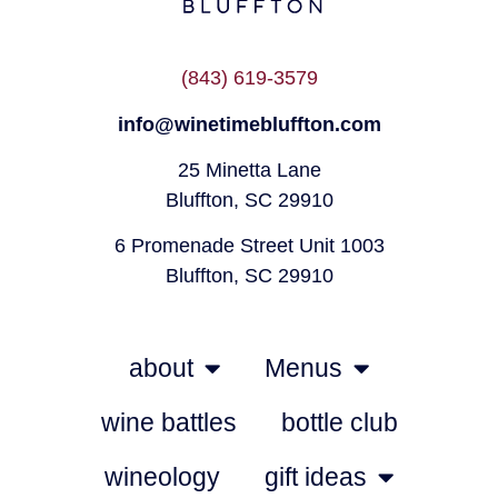
(843) 619-3579
info@winetimebluffton.com
25 Minetta Lane
Bluffton, SC 29910
6 Promenade Street Unit 1003
Bluffton, SC 29910
about
Menus
wine battles
bottle club
wineology
gift ideas