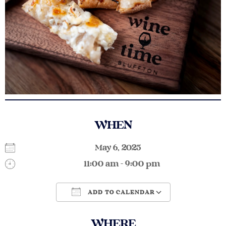
WHEN
May 6, 2025
11:00 am - 9:00 pm
ADD TO CALENDAR
Download ICS
Google Calendar
WHERE