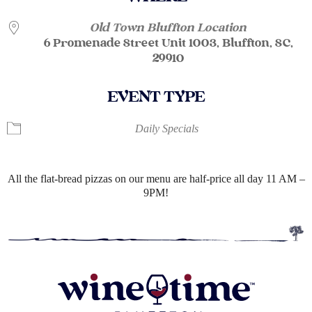
Old Town Bluffton Location
6 Promenade Street Unit 1003, Bluffton, SC,
29910
EVENT TYPE
Daily Specials
All the flat-bread pizzas on our menu are half-price all day 11 AM –
9PM!