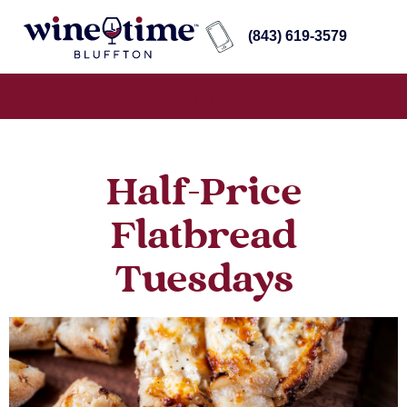
(843) 619-3579
Half-Price
Flatbread
Tuesdays