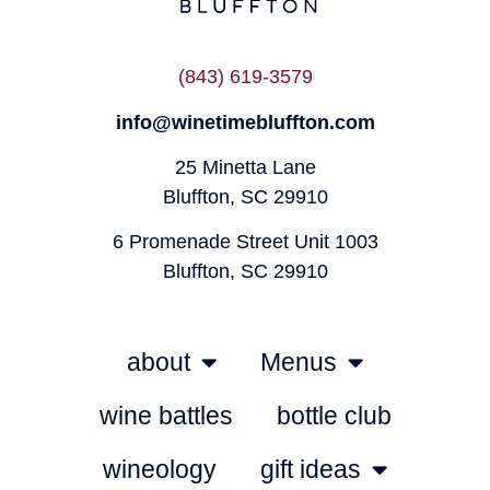
(843) 619-3579
info@winetimebluffton.com
25 Minetta Lane
Bluffton, SC 29910
6 Promenade Street Unit 1003
Bluffton, SC 29910
about
Menus
wine battles
bottle club
wineology
gift ideas