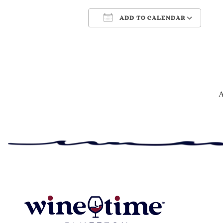
ADD TO CALENDAR
Download ICS
Google Cale
A