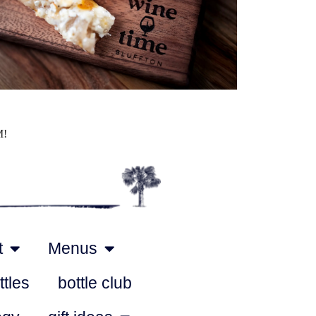
Outlook Live
M!
t
Menus
ttles
bottle club