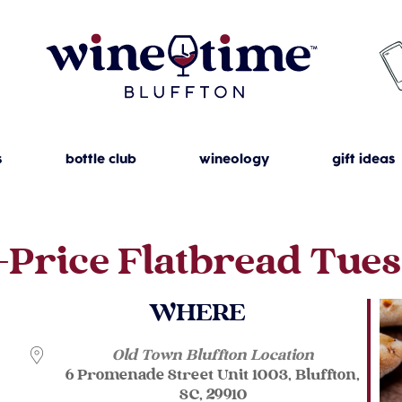
s
bottle club
wineology
gift ideas
-Price Flatbread Tue
WHERE
Old Town Bluffton Location
6 Promenade Street Unit 1003, Bluffton,
SC, 29910