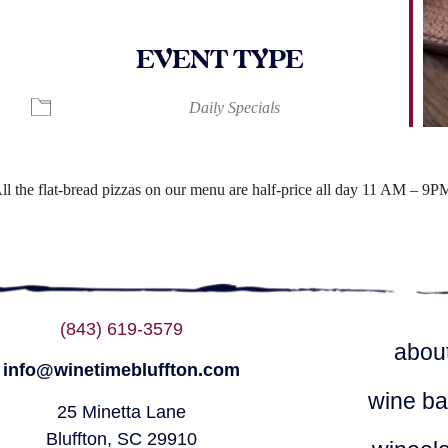
EVENT TYPE
ndar
iCalendar
Office 365
Daily Specials
ll the flat-bread pizzas on our menu are half-price all day 11 AM – 9P
(843) 619-3579
abou
info@winetimebluffton.com
wine ba
25 Minetta Lane
Bluffton, SC 29910