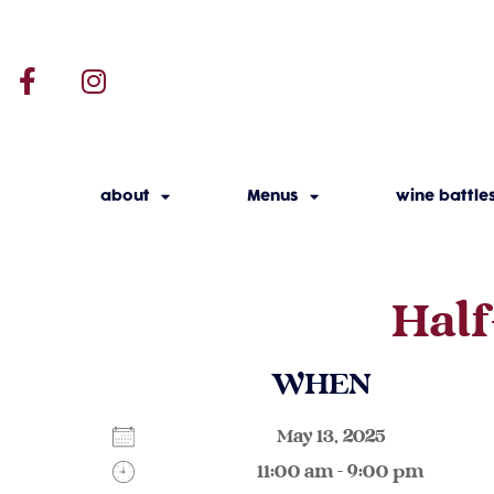
about
Menus
wine battle
Half
WHEN
May 13, 2025
11:00 am - 9:00 pm