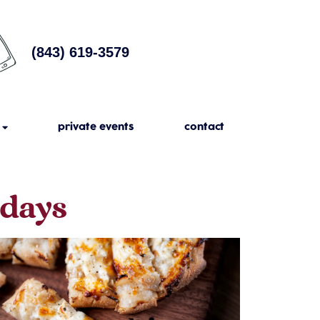
(843) 619-3579
private events
contact
sdays