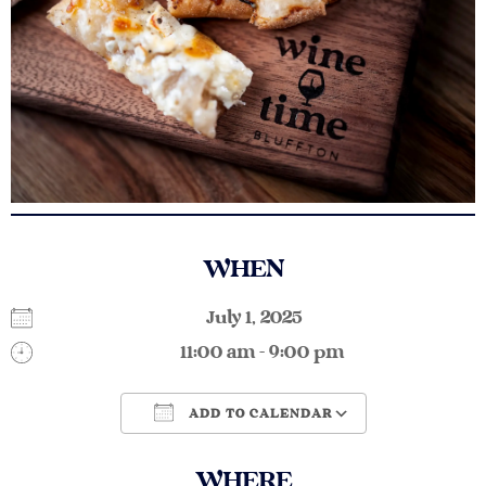
WHEN
July 1, 2025
11:00 am - 9:00 pm
ADD TO CALENDAR
Download ICS
Google Calendar
WHERE