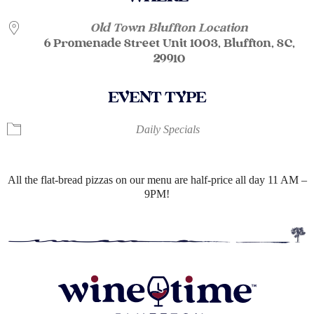
Old Town Bluffton Location
6 Promenade Street Unit 1003, Bluffton, SC,
29910
EVENT TYPE
Daily Specials
All the flat-bread pizzas on our menu are half-price all day 11 AM –
9PM!