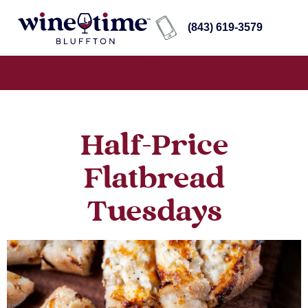
(843) 619-3579
Half-Price
Flatbread
Tuesdays