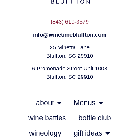
(843) 619-3579
info@winetimebluffton.com
25 Minetta Lane
Bluffton, SC 29910
6 Promenade Street Unit 1003
Bluffton, SC 29910
about
Menus
wine battles
bottle club
wineology
gift ideas