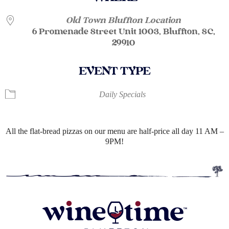
Old Town Bluffton Location
6 Promenade Street Unit 1003, Bluffton, SC,
29910
EVENT TYPE
Daily Specials
All the flat-bread pizzas on our menu are half-price all day 11 AM –
9PM!