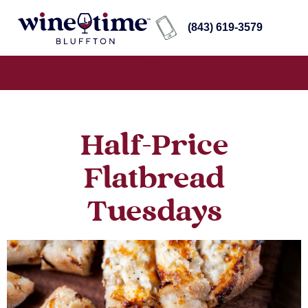
(843) 619-3579
Half-Price
Flatbread
Tuesdays