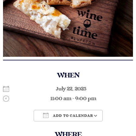
WHEN
July 22, 2025
11:00 am - 9:00 pm
ADD TO CALENDAR
Download ICS
Google Calendar
WHERE