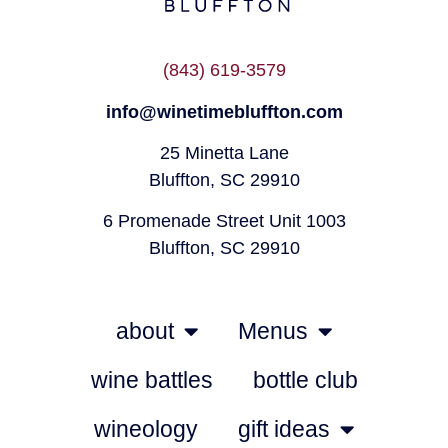
(843) 619-3579
info@winetimebluffton.com
25 Minetta Lane
Bluffton, SC 29910
6 Promenade Street Unit 1003
Bluffton, SC 29910
about
Menus
wine battles
bottle club
wineology
gift ideas