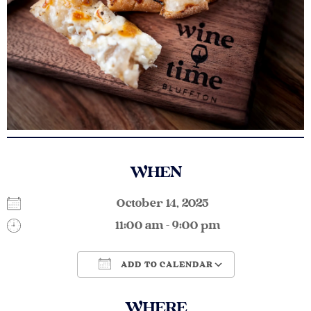
WHEN
October 14, 2025
11:00 am - 9:00 pm
ADD TO CALENDAR
Download ICS
Google Calendar
WHERE