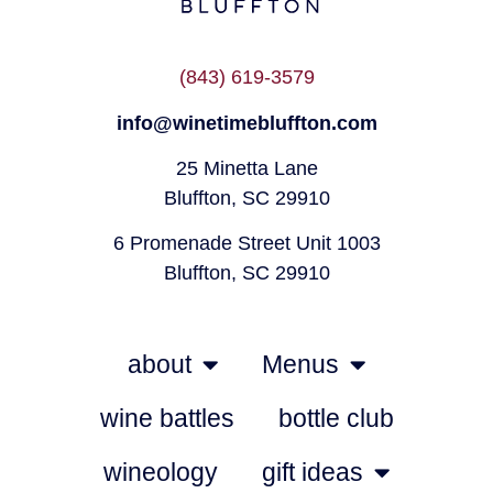
(843) 619-3579
info@winetimebluffton.com
25 Minetta Lane
Bluffton, SC 29910
6 Promenade Street Unit 1003
Bluffton, SC 29910
about
Menus
wine battles
bottle club
wineology
gift ideas