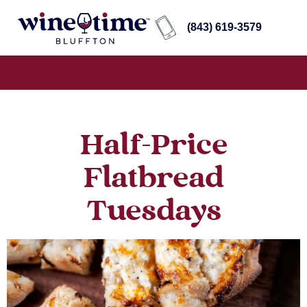
(843) 619-3579
Half-Price
Flatbread
Tuesdays