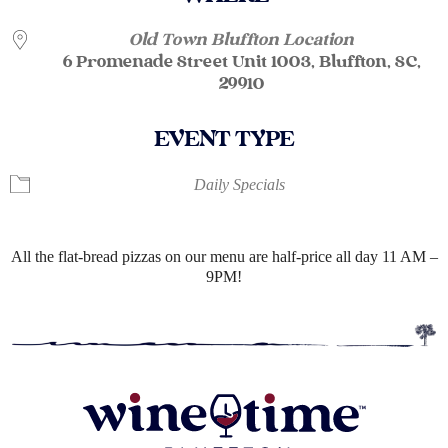
Old Town Bluffton Location
6 Promenade Street Unit 1003, Bluffton, SC,
29910
EVENT TYPE
Daily Specials
All the flat-bread pizzas on our menu are half-price all day 11 AM –
9PM!