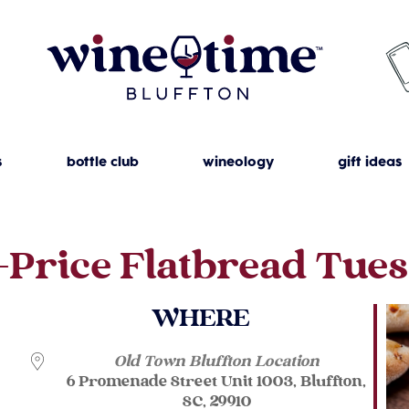
s
bottle club
wineology
gift ideas
-Price Flatbread Tue
WHERE
Old Town Bluffton Location
6 Promenade Street Unit 1003, Bluffton,
SC, 29910