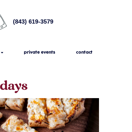
(843) 619-3579
private events
contact
sdays