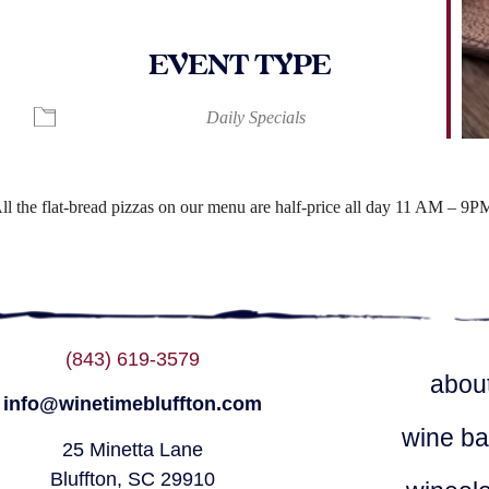
EVENT TYPE
ndar
iCalendar
Office 365
Daily Specials
ll the flat-bread pizzas on our menu are half-price all day 11 AM – 9P
(843) 619-3579
abou
info@winetimebluffton.com
wine ba
25 Minetta Lane
Bluffton, SC 29910