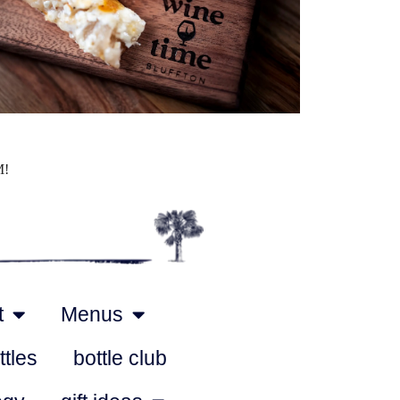
Outlook Live
M!
t
Menus
ttles
bottle club