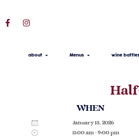
about
Menus
wine battle
Half
WHEN
January 13, 2026
11:00 am - 9:00 pm