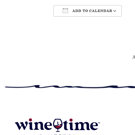
ADD TO CALENDAR
Download ICS
Google Cale
A