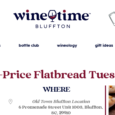
s
bottle club
wineology
gift ideas
-Price Flatbread Tue
WHERE
Old Town Bluffton Location
6 Promenade Street Unit 1003, Bluffton,
SC, 29910