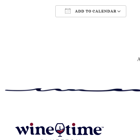
ADD TO CALENDAR
Download ICS
Google Cale
A