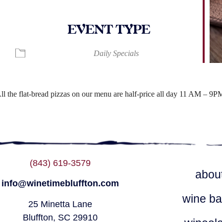
EVENT TYPE
ndar
iCalendar
Office 365
Daily Specials
ll the flat-bread pizzas on our menu are half-price all day 11 AM – 9P
(843) 619-3579
abou
info@winetimebluffton.com
wine ba
25 Minetta Lane
Bluffton, SC 29910