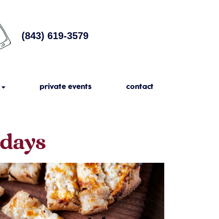
(843) 619-3579
private events
contact
sdays