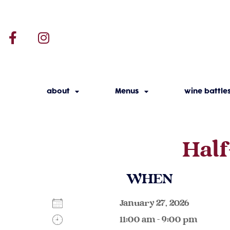
about
Menus
wine battle
Half
WHEN
January 27, 2026
11:00 am - 9:00 pm