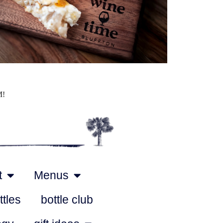
Outlook Live
M!
t
Menus
ttles
bottle club