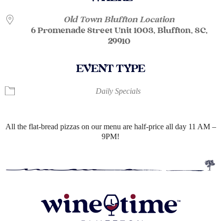
Old Town Bluffton Location
6 Promenade Street Unit 1003, Bluffton, SC,
29910
EVENT TYPE
Daily Specials
All the flat-bread pizzas on our menu are half-price all day 11 AM –
9PM!