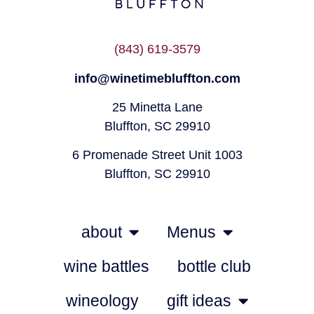
(843) 619-3579
info@winetimebluffton.com
25 Minetta Lane
Bluffton, SC 29910
6 Promenade Street Unit 1003
Bluffton, SC 29910
about
Menus
wine battles
bottle club
wineology
gift ideas