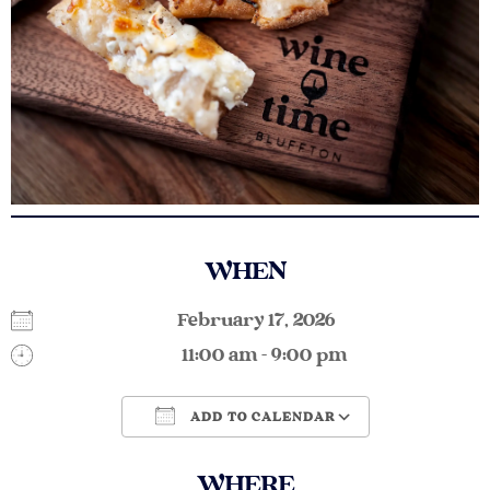
WHEN
February 17, 2026
11:00 am - 9:00 pm
ADD TO CALENDAR
Download ICS
Google Calendar
WHERE