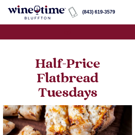
(843) 619-3579
Half-Price
Flatbread
Tuesdays