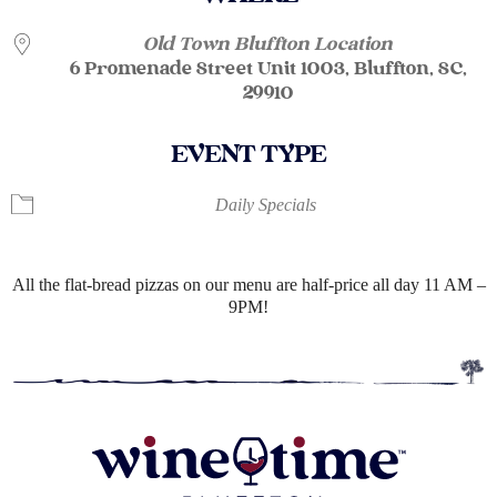
Old Town Bluffton Location
6 Promenade Street Unit 1003, Bluffton, SC,
29910
EVENT TYPE
Daily Specials
All the flat-bread pizzas on our menu are half-price all day 11 AM –
9PM!