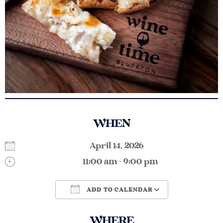
WHEN
April 14, 2026
11:00 am - 9:00 pm
ADD TO CALENDAR
Download ICS
Google Calendar
WHERE