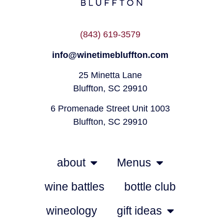
(843) 619-3579
info@winetimebluffton.com
25 Minetta Lane
Bluffton, SC 29910
6 Promenade Street Unit 1003
Bluffton, SC 29910
about
Menus
wine battles
bottle club
wineology
gift ideas