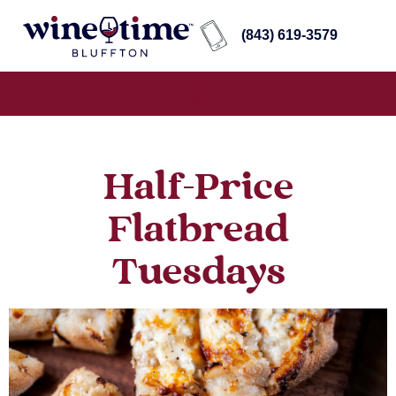
(843) 619-3579
Half-Price
Flatbread
Tuesdays