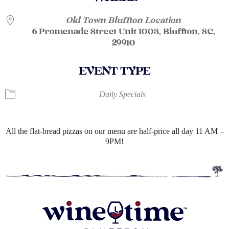
Old Town Bluffton Location
6 Promenade Street Unit 1003, Bluffton, SC,
29910
EVENT TYPE
Daily Specials
All the flat-bread pizzas on our menu are half-price all day 11 AM –
9PM!