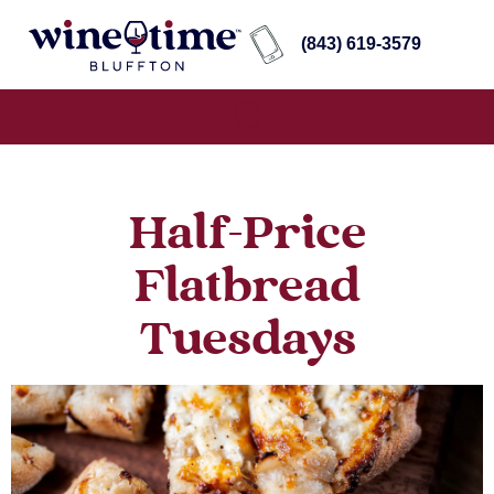
(843) 619-3579
Half-Price
Flatbread
Tuesdays