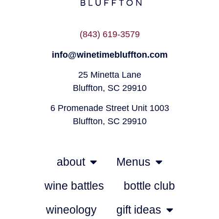
(843) 619-3579
info@winetimebluffton.com
25 Minetta Lane
Bluffton, SC 29910
6 Promenade Street Unit 1003
Bluffton, SC 29910
about
Menus
wine battles
bottle club
wineology
gift ideas