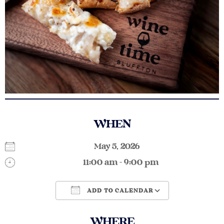
WHEN
May 5, 2026
11:00 am - 9:00 pm
ADD TO CALENDAR
Download ICS
Google Calendar
WHERE