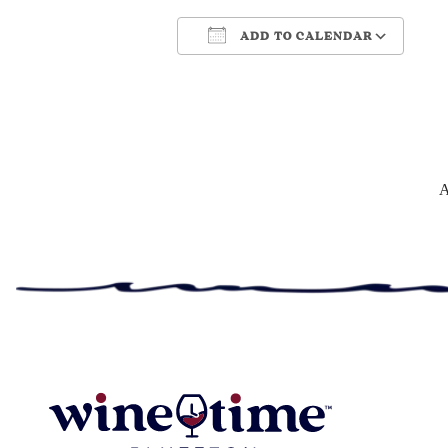
ADD TO CALENDAR
Download ICS
Google Cale
A