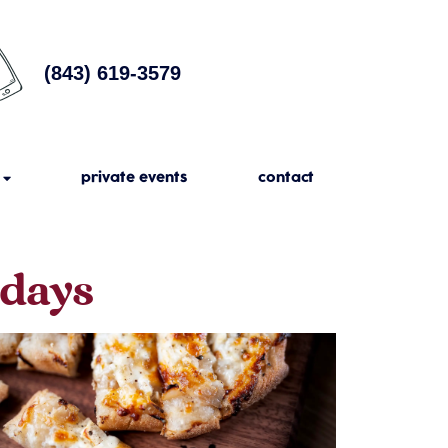
(843) 619-3579
private events
contact
sdays