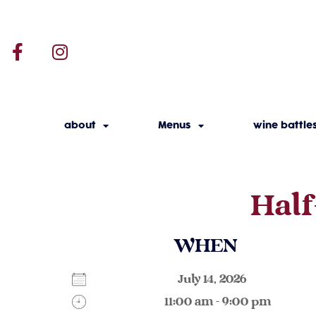
about
Menus
wine battle
Half
WHEN
July 14, 2026
11:00 am - 9:00 pm