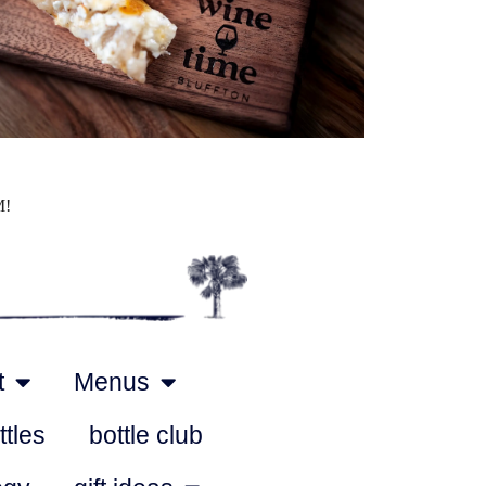
Outlook Live
M!
t
Menus
ttles
bottle club