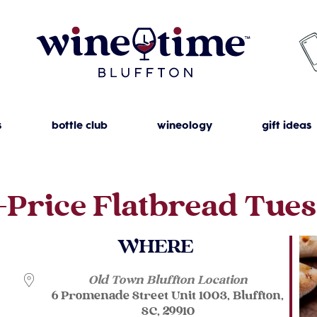
s
bottle club
wineology
gift ideas
-Price Flatbread Tue
WHERE
Old Town Bluffton Location
6 Promenade Street Unit 1003, Bluffton,
SC, 29910