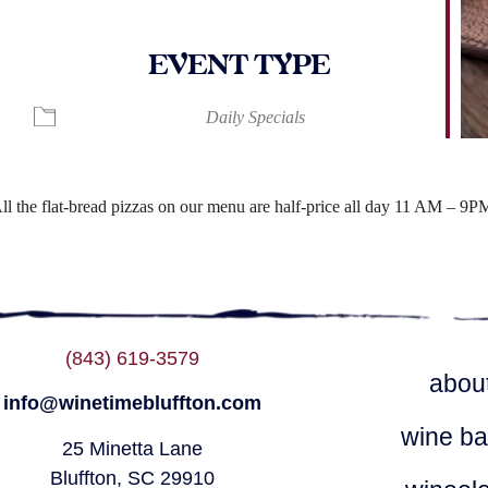
EVENT TYPE
ndar
iCalendar
Office 365
Daily Specials
ll the flat-bread pizzas on our menu are half-price all day 11 AM – 9P
(843) 619-3579
abou
info@winetimebluffton.com
wine ba
25 Minetta Lane
Bluffton, SC 29910