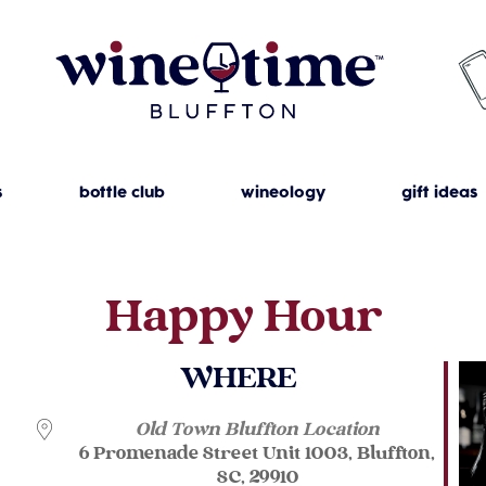
s
bottle club
wineology
gift ideas
Happy Hour
WHERE
Old Town Bluffton Location
6 Promenade Street Unit 1003, Bluffton,
SC, 29910