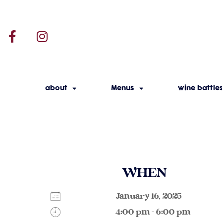
about
Menus
wine battle
WHEN
January 16, 2025
4:00 pm - 6:00 pm