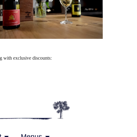
Outlook Live
 with exclusive discounts:
t
Menus