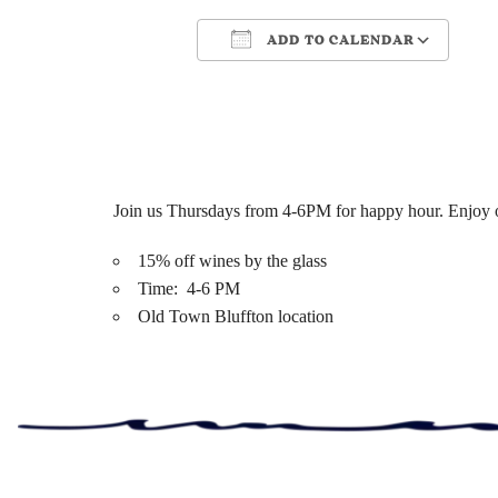
ADD TO CALENDAR
Download ICS
Google Cale
Join us Thursdays from 4-6PM for happy hour. Enjoy ou
15% off wines by the glass
Time: 4-6 PM
Old Town Bluffton location