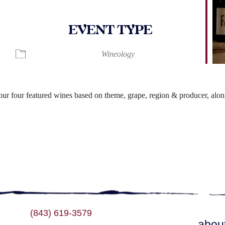
EVENT TYPE
ndar
iCalendar
Office 365
Wineology
r four featured wines based on theme, grape, region & producer, along
(843) 619-3579
abou