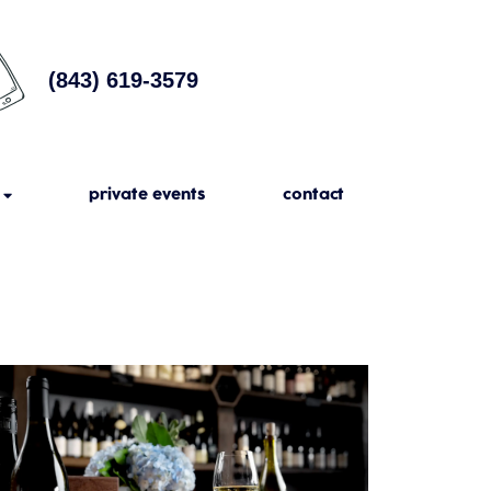
(843) 619-3579
private events
contact