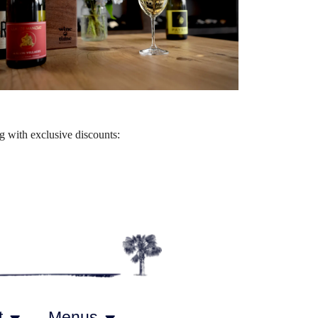
Outlook Live
 with exclusive discounts:
t
Menus