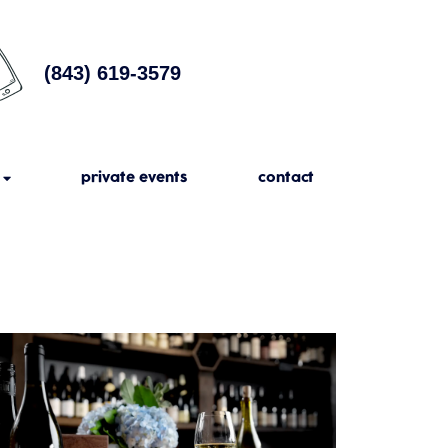
(843) 619-3579
private events
contact