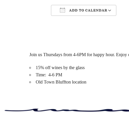
ADD TO CALENDAR
Download ICS
Google Cale
Join us Thursdays from 4-6PM for happy hour. Enjoy ou
15% off wines by the glass
Time: 4-6 PM
Old Town Bluffton location