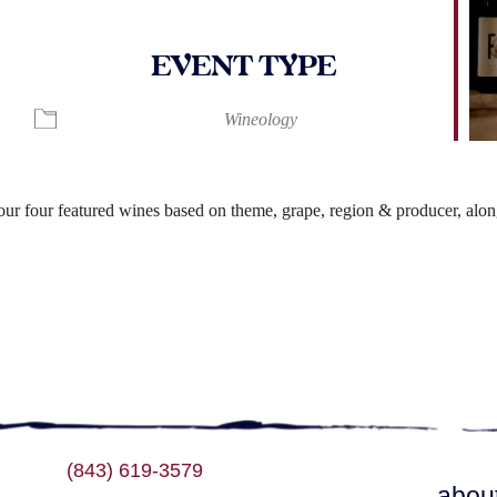
EVENT TYPE
ndar
iCalendar
Office 365
Wineology
r four featured wines based on theme, grape, region & producer, along
(843) 619-3579
abou