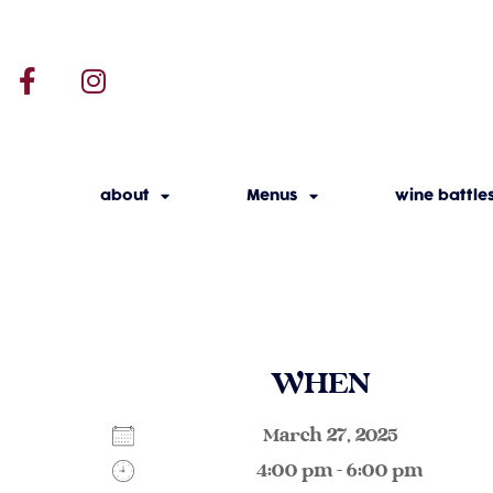
about
Menus
wine battle
WHEN
March 27, 2025
4:00 pm - 6:00 pm