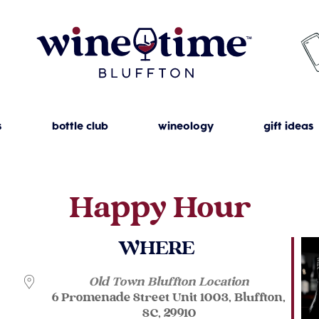
s
bottle club
wineology
gift ideas
Happy Hour
WHERE
Old Town Bluffton Location
6 Promenade Street Unit 1003, Bluffton,
SC, 29910