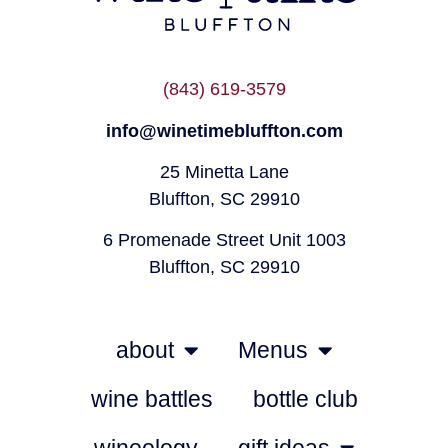
(843) 619-3579
info@winetimebluffton.com
25 Minetta Lane
Bluffton, SC 29910
6 Promenade Street Unit 1003
Bluffton, SC 29910
about
Menus
wine battles
bottle club
wineology
gift ideas