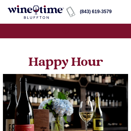
(843) 619-3579
Happy Hour