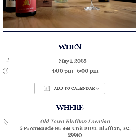
WHEN
May 1, 2025
4:00 pm - 6:00 pm
ADD TO CALENDAR
Download ICS
Google Calendar
WHERE
Old Town Bluffton Location
6 Promenade Street Unit 1003, Bluffton, SC,
29910