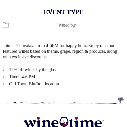
EVENT TYPE
Wineology
Join us Thursdays from 4-6PM for happy hour. Enjoy our four
featured wines based on theme, grape, region & producer, along
with exclusive discounts:
15% off wines by the glass
Time: 4-6 PM
Old Town Bluffton location