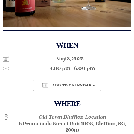
WHEN
May 8, 2025
4:00 pm - 6:00 pm
ADD TO CALENDAR
Download ICS
Google Calendar
WHERE
Old Town Bluffton Location
6 Promenade Street Unit 1003, Bluffton, SC,
29910