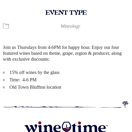
EVENT TYPE
Wineology
Join us Thursdays from 4-6PM for happy hour. Enjoy our four
featured wines based on theme, grape, region & producer, along
with exclusive discounts:
15% off wines by the glass
Time: 4-6 PM
Old Town Bluffton location