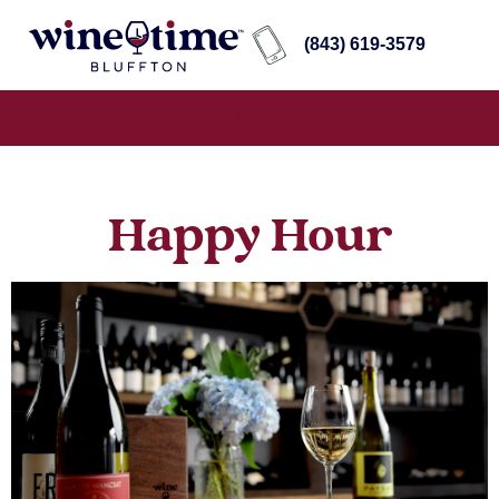
(843) 619-3579
Happy Hour