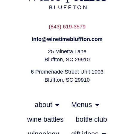
(843) 619-3579
info@winetimebluffton.com
25 Minetta Lane
Bluffton, SC 29910
6 Promenade Street Unit 1003
Bluffton, SC 29910
about
Menus
wine battles
bottle club
wineology
gift ideas