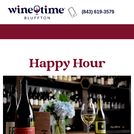
(843) 619-3579
Happy Hour