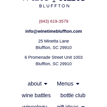
(843) 619-3579
info@winetimebluffton.com
25 Minetta Lane
Bluffton, SC 29910
6 Promenade Street Unit 1003
Bluffton, SC 29910
about
Menus
wine battles
bottle club
wineology
gift ideas