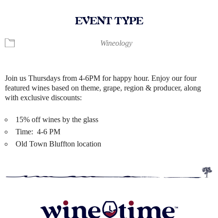
EVENT TYPE
Wineology
Join us Thursdays from 4-6PM for happy hour. Enjoy our four
featured wines based on theme, grape, region & producer, along
with exclusive discounts:
15% off wines by the glass
Time: 4-6 PM
Old Town Bluffton location