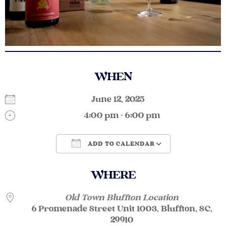
WHEN
June 12, 2025
4:00 pm - 6:00 pm
ADD TO CALENDAR
Download ICS
Google Calendar
WHERE
Old Town Bluffton Location
6 Promenade Street Unit 1003, Bluffton, SC,
29910