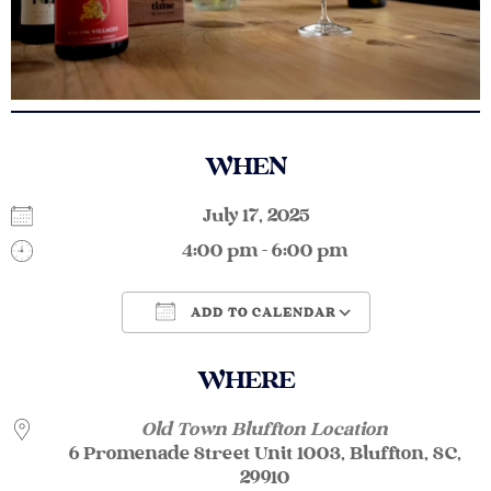
WHEN
July 17, 2025
4:00 pm - 6:00 pm
ADD TO CALENDAR
Download ICS
Google Calendar
WHERE
Old Town Bluffton Location
6 Promenade Street Unit 1003, Bluffton, SC,
29910