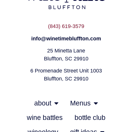
(843) 619-3579
info@winetimebluffton.com
25 Minetta Lane
Bluffton, SC 29910
6 Promenade Street Unit 1003
Bluffton, SC 29910
about
Menus
wine battles
bottle club
wineology
gift ideas