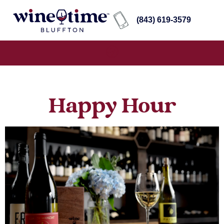
(843) 619-3579
Happy Hour