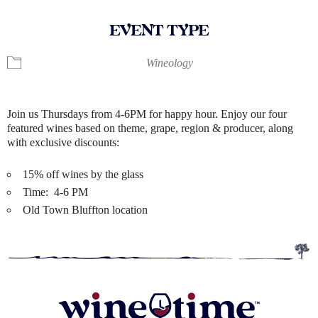
EVENT TYPE
Wineology
Join us Thursdays from 4-6PM for happy hour. Enjoy our four
featured wines based on theme, grape, region & producer, along
with exclusive discounts:
15% off wines by the glass
Time: 4-6 PM
Old Town Bluffton location