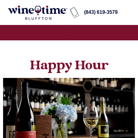
(843) 619-3579
Happy Hour