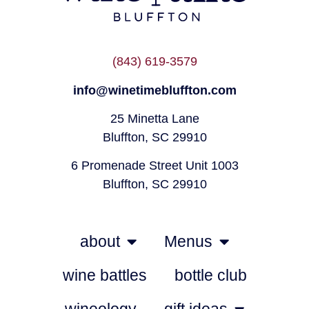
(843) 619-3579
info@winetimebluffton.com
25 Minetta Lane
Bluffton, SC 29910
6 Promenade Street Unit 1003
Bluffton, SC 29910
about
Menus
wine battles
bottle club
wineology
gift ideas