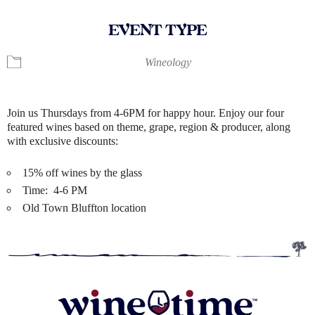
EVENT TYPE
Wineology
Join us Thursdays from 4-6PM for happy hour. Enjoy our four
featured wines based on theme, grape, region & producer, along
with exclusive discounts:
15% off wines by the glass
Time: 4-6 PM
Old Town Bluffton location