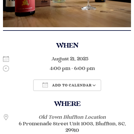
WHEN
August 21, 2025
4:00 pm - 6:00 pm
ADD TO CALENDAR
Download ICS
Google Calendar
WHERE
Old Town Bluffton Location
6 Promenade Street Unit 1003, Bluffton, SC,
29910