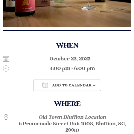
WHEN
October 23, 2025
4:00 pm - 6:00 pm
ADD TO CALENDAR
Download ICS
Google Calendar
WHERE
Old Town Bluffton Location
6 Promenade Street Unit 1003, Bluffton, SC,
29910