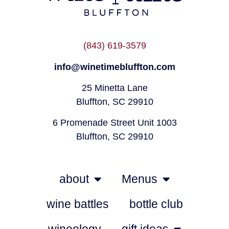
(843) 619-3579
info@winetimebluffton.com
25 Minetta Lane
Bluffton, SC 29910
6 Promenade Street Unit 1003
Bluffton, SC 29910
about
Menus
wine battles
bottle club
wineology
gift ideas