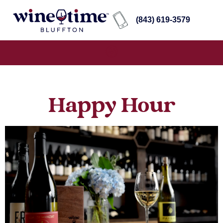
(843) 619-3579
Happy Hour