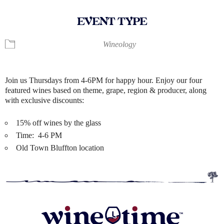
EVENT TYPE
Wineology
Join us Thursdays from 4-6PM for happy hour. Enjoy our four
featured wines based on theme, grape, region & producer, along
with exclusive discounts:
15% off wines by the glass
Time: 4-6 PM
Old Town Bluffton location