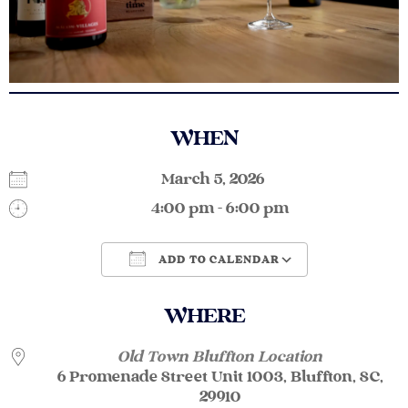
WHEN
March 5, 2026
4:00 pm - 6:00 pm
ADD TO CALENDAR
Download ICS
Google Calendar
WHERE
Old Town Bluffton Location
6 Promenade Street Unit 1003, Bluffton, SC,
29910