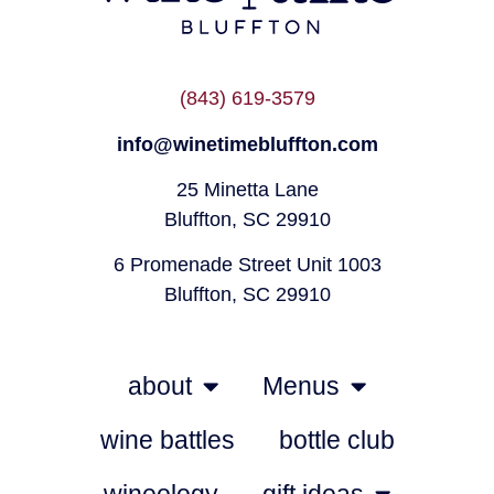
(843) 619-3579
info@winetimebluffton.com
25 Minetta Lane
Bluffton, SC 29910
6 Promenade Street Unit 1003
Bluffton, SC 29910
about
Menus
wine battles
bottle club
wineology
gift ideas