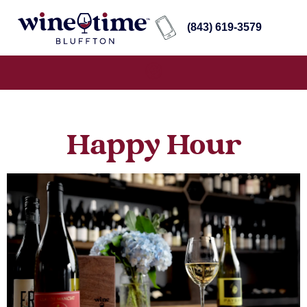
(843) 619-3579
Happy Hour