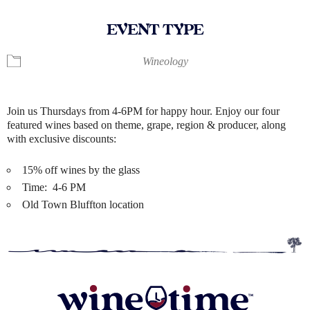
EVENT TYPE
Wineology
Join us Thursdays from 4-6PM for happy hour. Enjoy our four
featured wines based on theme, grape, region & producer, along
with exclusive discounts:
15% off wines by the glass
Time: 4-6 PM
Old Town Bluffton location