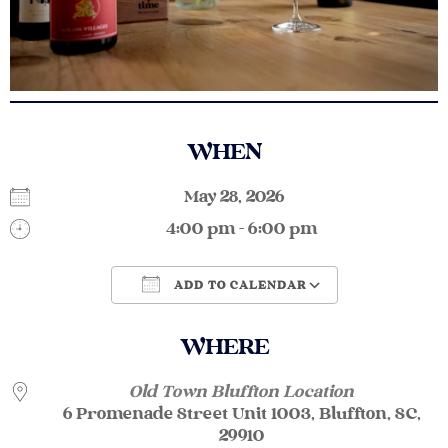
WHEN
May 28, 2026
4:00 pm - 6:00 pm
ADD TO CALENDAR
Download ICS
Google Calendar
WHERE
Old Town Bluffton Location
6 Promenade Street Unit 1003, Bluffton, SC,
29910