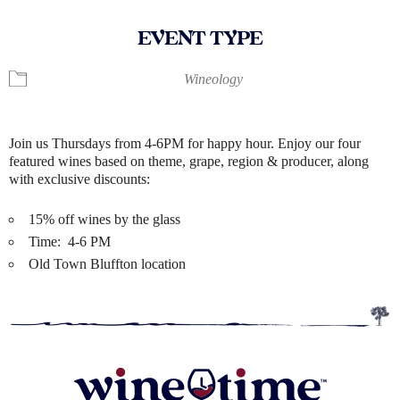
EVENT TYPE
Wineology
Join us Thursdays from 4-6PM for happy hour. Enjoy our four
featured wines based on theme, grape, region & producer, along
with exclusive discounts:
15% off wines by the glass
Time: 4-6 PM
Old Town Bluffton location