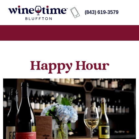
(843) 619-3579
Happy Hour