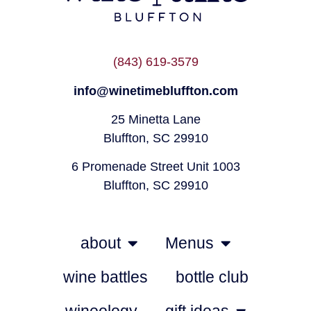
(843) 619-3579
info@winetimebluffton.com
25 Minetta Lane
Bluffton, SC 29910
6 Promenade Street Unit 1003
Bluffton, SC 29910
about
Menus
wine battles
bottle club
wineology
gift ideas