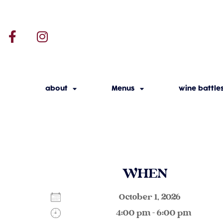
about
Menus
wine battle
WHEN
October 1, 2026
4:00 pm - 6:00 pm