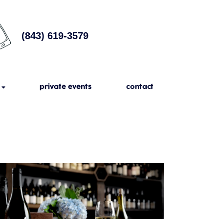
(843) 619-3579
private events
contact