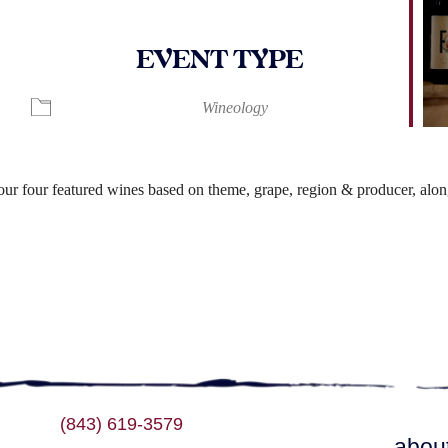
EVENT TYPE
lendar
iCalendar
Office 365
Wineology
r four featured wines based on theme, grape, region & producer, along
(843) 619-3579
abou