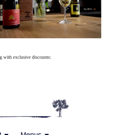
Outlook Live
 with exclusive discounts:
t
Menus