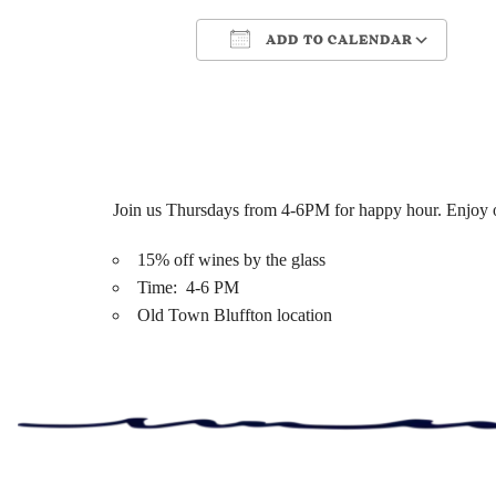
ADD TO CALENDAR
Download ICS
Google Ca
Join us Thursdays from 4-6PM for happy hour. Enjoy ou
15% off wines by the glass
Time: 4-6 PM
Old Town Bluffton location