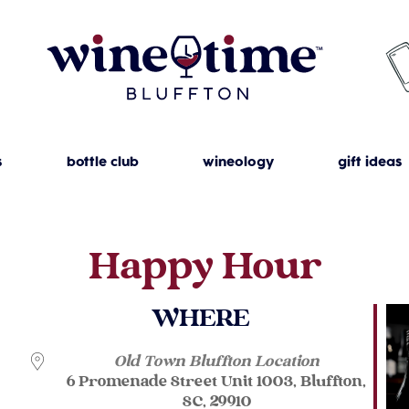
s
bottle club
wineology
gift ideas
Happy Hour
WHERE
Old Town Bluffton Location
6 Promenade Street Unit 1003, Bluffton,
SC, 29910