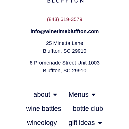
(843) 619-3579
info@winetimebluffton.com
25 Minetta Lane
Bluffton, SC 29910
6 Promenade Street Unit 1003
Bluffton, SC 29910
about
Menus
wine battles
bottle club
wineology
gift ideas