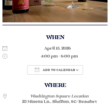
WHEN
April 15, 2026
4:00 pm - 6:00 pm
ADD TO CALENDAR
Download ICS
Google Calendar
WHERE
Washington Square Location
25 Minetta Ln., Bluffton, SC/Beaufort