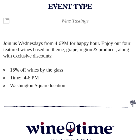
EVENT TYPE
Wine Tastings
Join us Wednesdays from 4-6PM for happy hour. Enjoy our four
featured wines based on theme, grape, region & producer, along
with exclusive discounts:
15% off wines by the glass
Time: 4-6 PM
Washington Square location