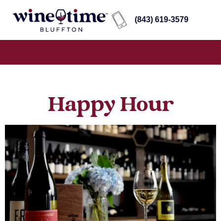
(843) 619-3579
Happy Hour