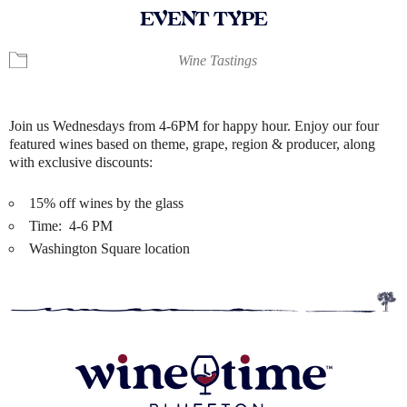
EVENT TYPE
Wine Tastings
Join us Wednesdays from 4-6PM for happy hour. Enjoy our four
featured wines based on theme, grape, region & producer, along
with exclusive discounts:
15% off wines by the glass
Time: 4-6 PM
Washington Square location