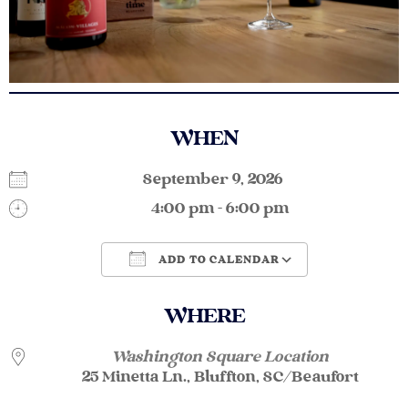
WHEN
September 9, 2026
4:00 pm - 6:00 pm
ADD TO CALENDAR
Download ICS
Google Calendar
WHERE
Washington Square Location
25 Minetta Ln., Bluffton, SC/Beaufort