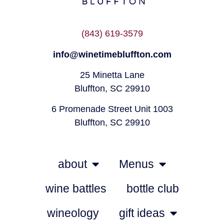
(843) 619-3579
info@winetimebluffton.com
25 Minetta Lane
Bluffton, SC 29910
6 Promenade Street Unit 1003
Bluffton, SC 29910
about
Menus
wine battles
bottle club
wineology
gift ideas