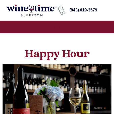
(843) 619-3579
Happy Hour