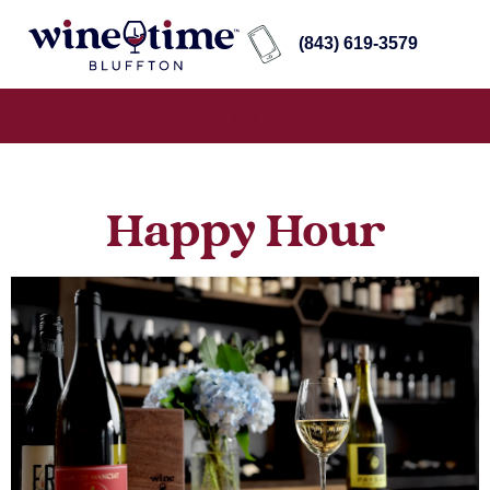
(843) 619-3579
Happy Hour