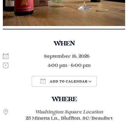
WHEN
September 16, 2026
4:00 pm - 6:00 pm
ADD TO CALENDAR
Download ICS
Google Calendar
WHERE
Washington Square Location
25 Minetta Ln., Bluffton, SC/Beaufort