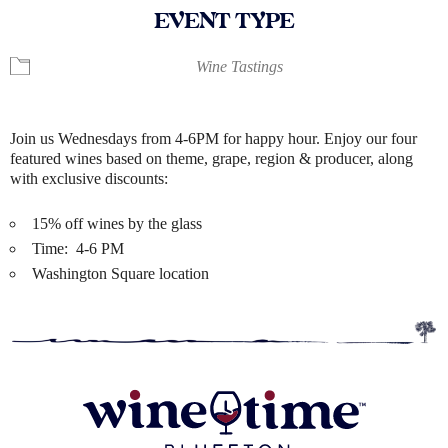
EVENT TYPE
Wine Tastings
Join us Wednesdays from 4-6PM for happy hour. Enjoy our four
featured wines based on theme, grape, region & producer, along
with exclusive discounts:
15% off wines by the glass
Time: 4-6 PM
Washington Square location