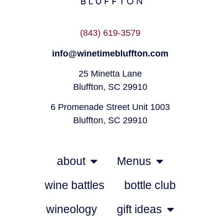
(843) 619-3579
info@winetimebluffton.com
25 Minetta Lane
Bluffton, SC 29910
6 Promenade Street Unit 1003
Bluffton, SC 29910
about
Menus
wine battles
bottle club
wineology
gift ideas