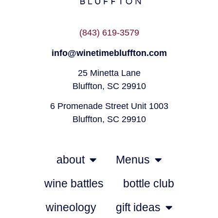
(843) 619-3579
info@winetimebluffton.com
25 Minetta Lane
Bluffton, SC 29910
6 Promenade Street Unit 1003
Bluffton, SC 29910
about
Menus
wine battles
bottle club
wineology
gift ideas