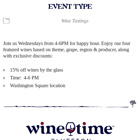
EVENT TYPE
Wine Tastings
Join us Wednesdays from 4-6PM for happy hour. Enjoy our four
featured wines based on theme, grape, region & producer, along
with exclusive discounts:
15% off wines by the glass
Time: 4-6 PM
Washington Square location