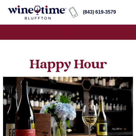
(843) 619-3579
Happy Hour