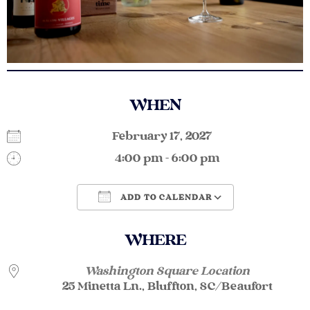
WHEN
February 17, 2027
4:00 pm - 6:00 pm
ADD TO CALENDAR
Download ICS
Google Calendar
WHERE
Washington Square Location
25 Minetta Ln., Bluffton, SC/Beaufort