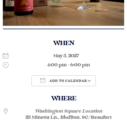
WHEN
May 5, 2027
4:00 pm - 6:00 pm
ADD TO CALENDAR
Download ICS
Google Calendar
WHERE
Washington Square Location
25 Minetta Ln., Bluffton, SC/Beaufort