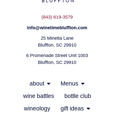
(843) 619-3579
info@winetimebluffton.com
25 Minetta Lane
Bluffton, SC 29910
6 Promenade Street Unit 1003
Bluffton, SC 29910
about
Menus
wine battles
bottle club
wineology
gift ideas