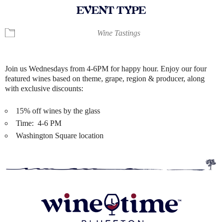
EVENT TYPE
Wine Tastings
Join us Wednesdays from 4-6PM for happy hour. Enjoy our four
featured wines based on theme, grape, region & producer, along
with exclusive discounts:
15% off wines by the glass
Time: 4-6 PM
Washington Square location