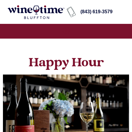
(843) 619-3579
Happy Hour