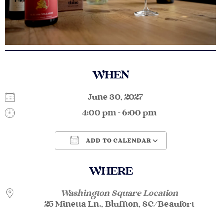
WHEN
June 30, 2027
4:00 pm - 6:00 pm
ADD TO CALENDAR
Download ICS
Google Calendar
WHERE
Washington Square Location
25 Minetta Ln., Bluffton, SC/Beaufort