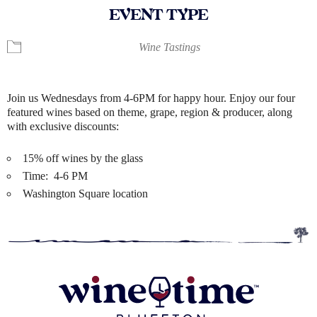
EVENT TYPE
Wine Tastings
Join us Wednesdays from 4-6PM for happy hour. Enjoy our four
featured wines based on theme, grape, region & producer, along
with exclusive discounts:
15% off wines by the glass
Time: 4-6 PM
Washington Square location