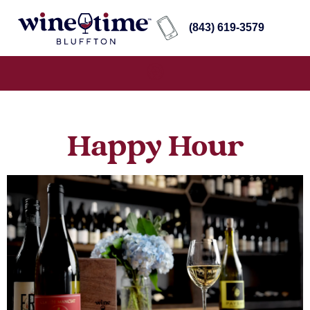
(843) 619-3579
Happy Hour