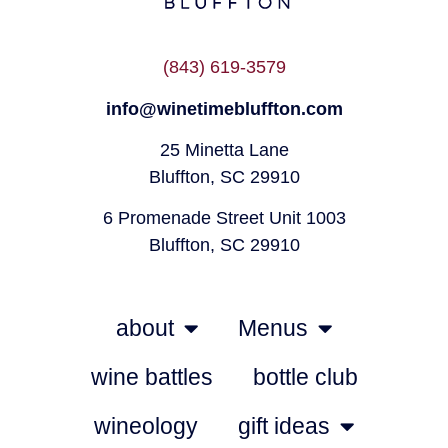
(843) 619-3579
info@winetimebluffton.com
25 Minetta Lane
Bluffton, SC 29910
6 Promenade Street Unit 1003
Bluffton, SC 29910
about
Menus
wine battles
bottle club
wineology
gift ideas