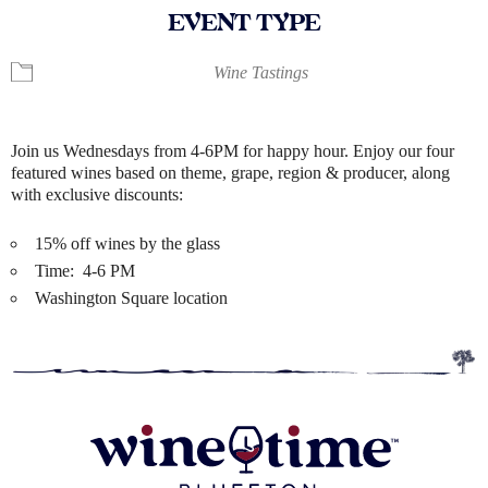
EVENT TYPE
Wine Tastings
Join us Wednesdays from 4-6PM for happy hour. Enjoy our four
featured wines based on theme, grape, region & producer, along
with exclusive discounts:
15% off wines by the glass
Time: 4-6 PM
Washington Square location