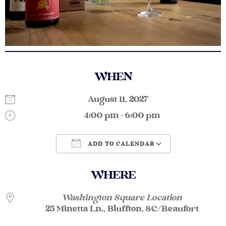
WHEN
August 11, 2027
4:00 pm - 6:00 pm
ADD TO CALENDAR
Download ICS
Google Calendar
WHERE
Washington Square Location
25 Minetta Ln., Bluffton, SC/Beaufort