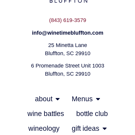
(843) 619-3579
info@winetimebluffton.com
25 Minetta Lane
Bluffton, SC 29910
6 Promenade Street Unit 1003
Bluffton, SC 29910
about
Menus
wine battles
bottle club
wineology
gift ideas