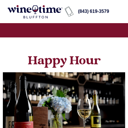
(843) 619-3579
Happy Hour