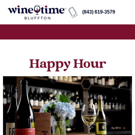
(843) 619-3579
Happy Hour