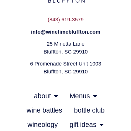
(843) 619-3579
info@winetimebluffton.com
25 Minetta Lane
Bluffton, SC 29910
6 Promenade Street Unit 1003
Bluffton, SC 29910
about
Menus
wine battles
bottle club
wineology
gift ideas