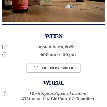
WHEN
September 8, 2027
4:00 pm - 6:00 pm
ADD TO CALENDAR
Download ICS
Google Calendar
WHERE
Washington Square Location
25 Minetta Ln., Bluffton, SC/Beaufort