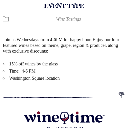
EVENT TYPE
Wine Tastings
Join us Wednesdays from 4-6PM for happy hour. Enjoy our four
featured wines based on theme, grape, region & producer, along
with exclusive discounts:
15% off wines by the glass
Time: 4-6 PM
Washington Square location