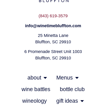
(843) 619-3579
info@winetimebluffton.com
25 Minetta Lane
Bluffton, SC 29910
6 Promenade Street Unit 1003
Bluffton, SC 29910
about
Menus
wine battles
bottle club
wineology
gift ideas