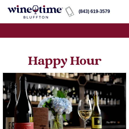
(843) 619-3579
Happy Hour