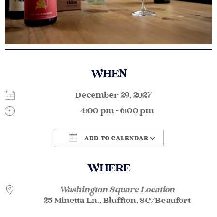
WHEN
December 29, 2027
4:00 pm - 6:00 pm
ADD TO CALENDAR
Download ICS
Google Calendar
WHERE
Washington Square Location
25 Minetta Ln., Bluffton, SC/Beaufort