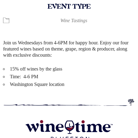
EVENT TYPE
Wine Tastings
Join us Wednesdays from 4-6PM for happy hour. Enjoy our four
featured wines based on theme, grape, region & producer, along
with exclusive discounts:
15% off wines by the glass
Time: 4-6 PM
Washington Square location