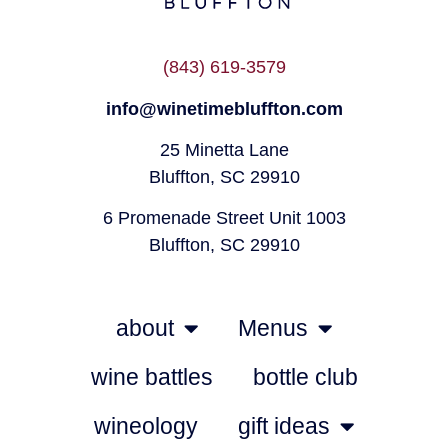
(843) 619-3579
info@winetimebluffton.com
25 Minetta Lane
Bluffton, SC 29910
6 Promenade Street Unit 1003
Bluffton, SC 29910
about
Menus
wine battles
bottle club
wineology
gift ideas