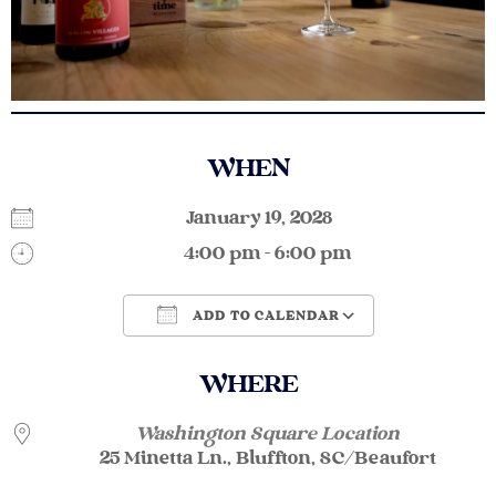
WHEN
January 19, 2028
4:00 pm - 6:00 pm
ADD TO CALENDAR
Download ICS
Google Calendar
WHERE
Washington Square Location
25 Minetta Ln., Bluffton, SC/Beaufort