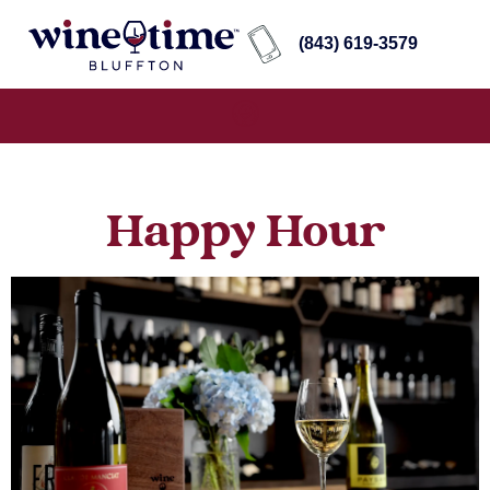
(843) 619-3579
Happy Hour