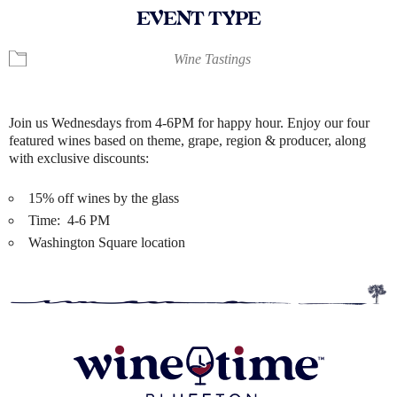
EVENT TYPE
Wine Tastings
Join us Wednesdays from 4-6PM for happy hour. Enjoy our four
featured wines based on theme, grape, region & producer, along
with exclusive discounts:
15% off wines by the glass
Time: 4-6 PM
Washington Square location