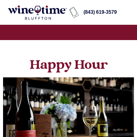
(843) 619-3579
Happy Hour