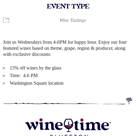
EVENT TYPE
Wine Tastings
Join us Wednesdays from 4-6PM for happy hour. Enjoy our four
featured wines based on theme, grape, region & producer, along
with exclusive discounts:
15% off wines by the glass
Time: 4-6 PM
Washington Square location