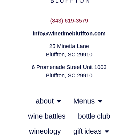
(843) 619-3579
info@winetimebluffton.com
25 Minetta Lane
Bluffton, SC 29910
6 Promenade Street Unit 1003
Bluffton, SC 29910
about
Menus
wine battles
bottle club
wineology
gift ideas