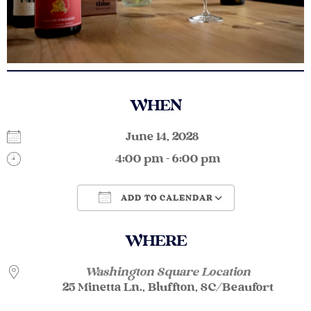
WHEN
June 14, 2028
4:00 pm - 6:00 pm
ADD TO CALENDAR
Download ICS
Google Calendar
WHERE
Washington Square Location
25 Minetta Ln., Bluffton, SC/Beaufort