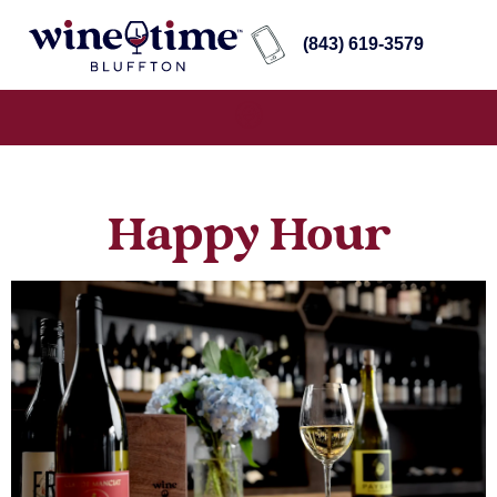
(843) 619-3579
Happy Hour