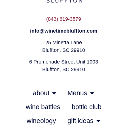
(843) 619-3579
info@winetimebluffton.com
25 Minetta Lane
Bluffton, SC 29910
6 Promenade Street Unit 1003
Bluffton, SC 29910
about
Menus
wine battles
bottle club
wineology
gift ideas