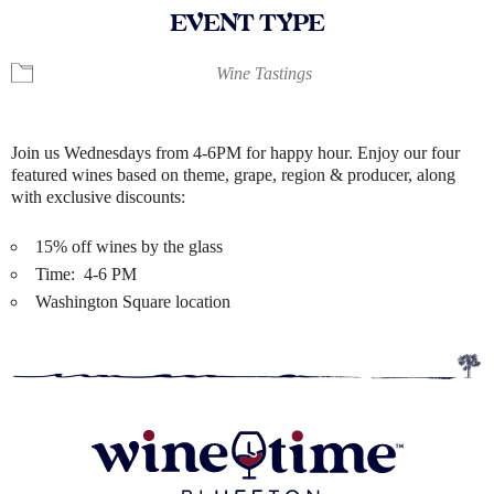
EVENT TYPE
Wine Tastings
Join us Wednesdays from 4-6PM for happy hour. Enjoy our four
featured wines based on theme, grape, region & producer, along
with exclusive discounts:
15% off wines by the glass
Time: 4-6 PM
Washington Square location