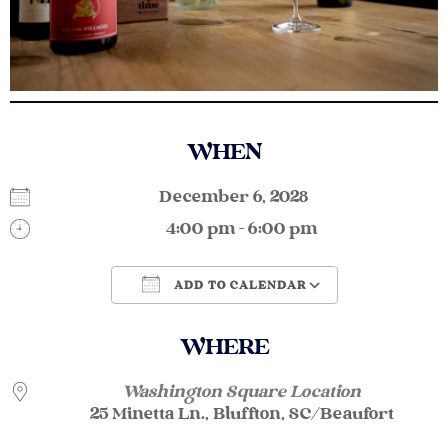
WHEN
December 6, 2028
4:00 pm - 6:00 pm
ADD TO CALENDAR
Download ICS
Google Calendar
WHERE
Washington Square Location
25 Minetta Ln., Bluffton, SC/Beaufort