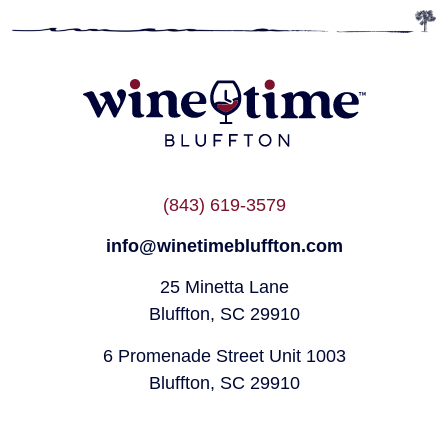
(843) 619-3579
info@winetimebluffton.com
25 Minetta Lane
Bluffton, SC 29910
6 Promenade Street Unit 1003
Bluffton, SC 29910