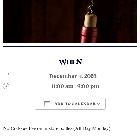
WHEN
December 4, 2023
11:00 am - 9:00 pm
ADD TO CALENDAR
Download ICS
Google Calendar
No Corkage Fee on in-store bottles (All Day Monday)