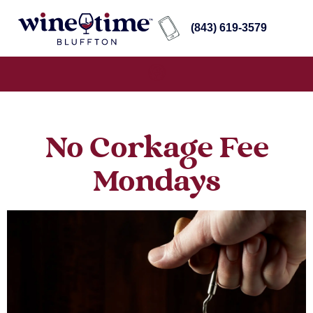
(843) 619-3579
No Corkage Fee
Mondays