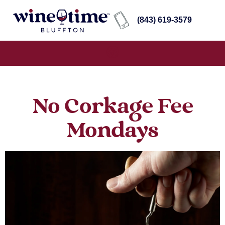
(843) 619-3579
No Corkage Fee
Mondays