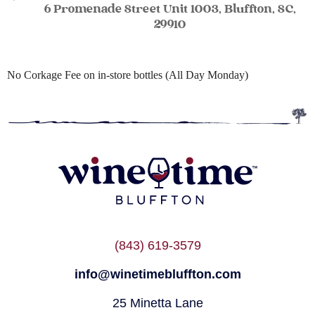
6 Promenade Street Unit 1003, Bluffton, SC,
29910
No Corkage Fee on in-store bottles (All Day Monday)
(843) 619-3579
info@winetimebluffton.com
25 Minetta Lane