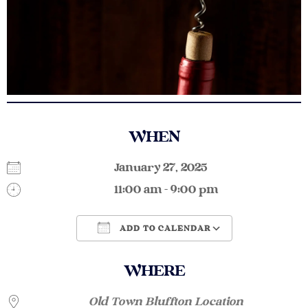
WHEN
January 27, 2025
11:00 am - 9:00 pm
ADD TO CALENDAR
Download ICS
Google Calendar
WHERE
Old Town Bluffton Location