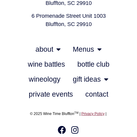
Bluffton, SC 29910
6 Promenade Street Unit 1003
Bluffton, SC 29910
about
Menus
wine battles
bottle club
wineology
gift ideas
private events
contact
TM
© 2025 Wine Time Bluffton
|
Privacy Policy
|