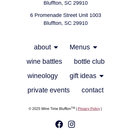
Bluffton, SC 29910
6 Promenade Street Unit 1003
Bluffton, SC 29910
about
Menus
wine battles
bottle club
wineology
gift ideas
private events
contact
TM
© 2025 Wine Time Bluffton
|
Privacy Policy
|