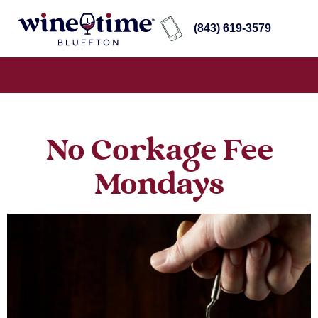
(843) 619-3579
No Corkage Fee
Mondays