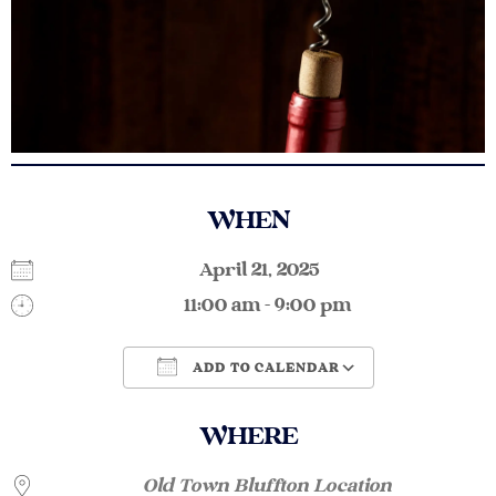
WHEN
April 21, 2025
11:00 am - 9:00 pm
ADD TO CALENDAR
Download ICS
Google Calendar
WHERE
Old Town Bluffton Location