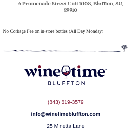
6 Promenade Street Unit 1003, Bluffton, SC,
29910
No Corkage Fee on in-store bottles (All Day Monday)
(843) 619-3579
info@winetimebluffton.com
25 Minetta Lane