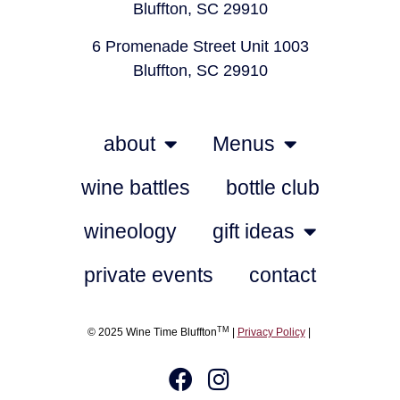
Bluffton, SC 29910
6 Promenade Street Unit 1003
Bluffton, SC 29910
about
Menus
wine battles
bottle club
wineology
gift ideas
private events
contact
TM
© 2025 Wine Time Bluffton
|
Privacy Policy
|