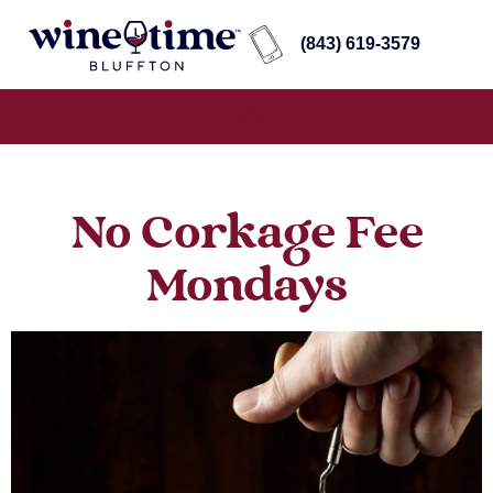
(843) 619-3579
No Corkage Fee
Mondays