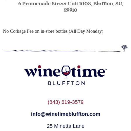
6 Promenade Street Unit 1003, Bluffton, SC,
29910
No Corkage Fee on in-store bottles (All Day Monday)
(843) 619-3579
info@winetimebluffton.com
25 Minetta Lane