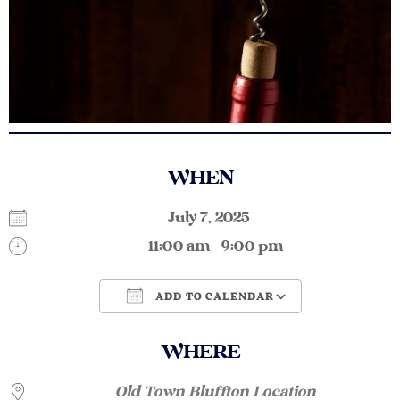
WHEN
July 7, 2025
11:00 am - 9:00 pm
ADD TO CALENDAR
Download ICS
Google Calendar
WHERE
Old Town Bluffton Location